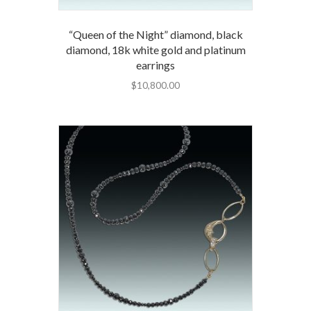
“Queen of the Night” diamond, black
diamond, 18k white gold and platinum
earrings
$
10,800.00