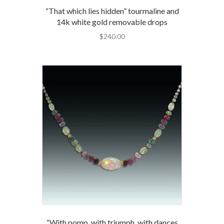
“That which lies hidden” tourmaline and
14k white gold removable drops
$
240.00
“With pomp, with triumph, with dances