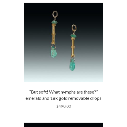
“But soft! What nymphs are these?”
emerald and 18k gold removable drops
$
490.00