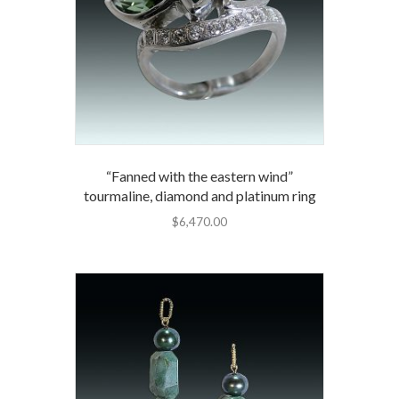
“Fanned with the eastern wind”
tourmaline, diamond and platinum ring
$
6,470.00