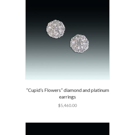
“Cupid’s Flowers” diamond and platinum
earrings
$
5,460.00