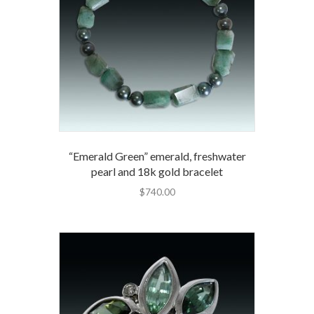
“Emerald Green” emerald, freshwater
pearl and 18k gold bracelet
$
740.00