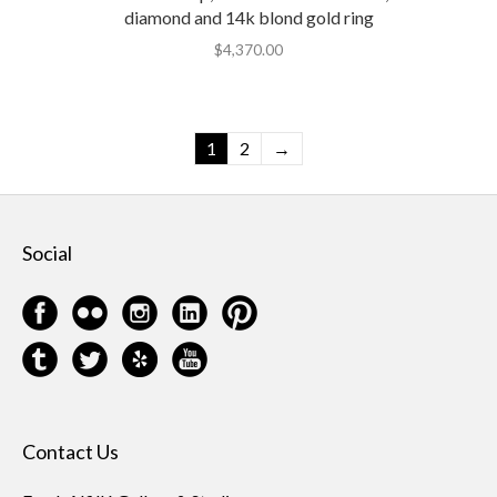
diamond and 14k blond gold ring
$
4,370.00
1
2
→
Social
Contact Us