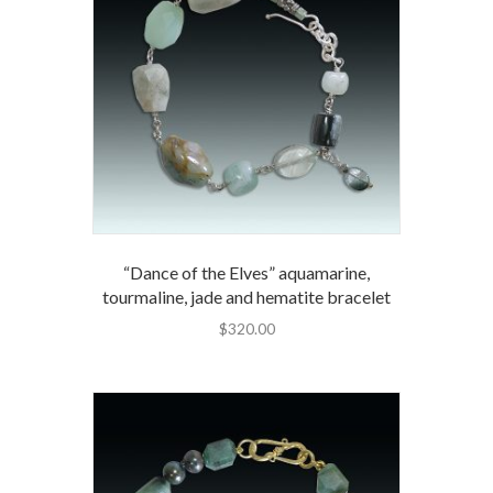
“Dance of the Elves” aquamarine,
tourmaline, jade and hematite bracelet
$
320.00