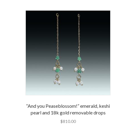
“And you Peaseblossom!” emerald, keshi
pearl and 18k gold removable drops
$
810.00