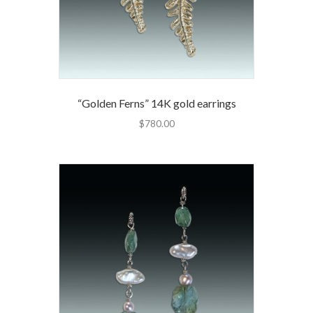
“Golden Ferns” 14K gold earrings
$
780.00