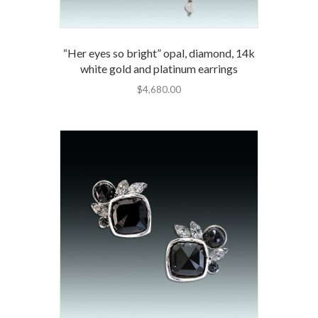
“Her eyes so bright” opal, diamond, 14k
white gold and platinum earrings
$
4,680.00