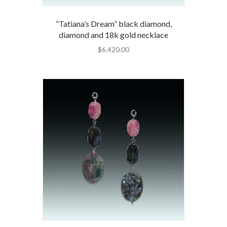
“Tatiana’s Dream” black diamond,
diamond and 18k gold necklace
$
6,420.00