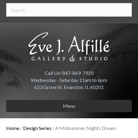
Call Us! 847-869-7920
Wednesday - Saturday 11am to 6pm
623 Grove St. Evanston, IL 60201
Menu
Home
/
Design Series
/ A Midsummer Nights Dream