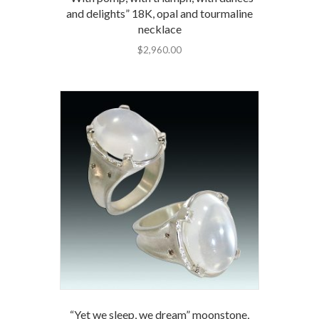
and delights” 18K, opal and tourmaline
necklace
$
2,960.00
“Yet we sleep, we dream” moonstone,