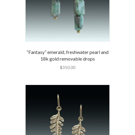
“Fantasy” emerald, freshwater pearl and
18k gold removable drops
$
350.00