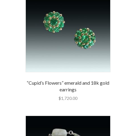
“Cupid’s Flowers” emerald and 18k gold
earrings
$
1,720.00