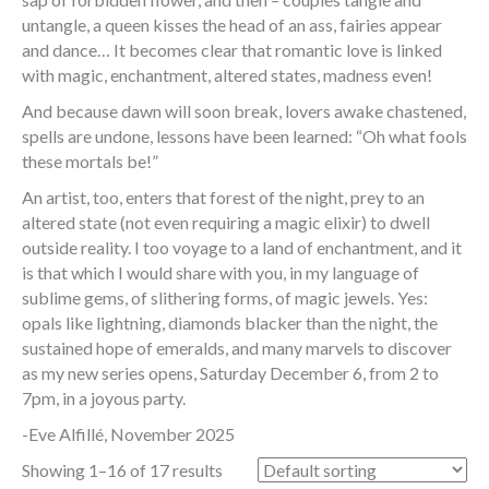
untangle, a queen kisses the head of an ass, fairies appear
and dance… It becomes clear that romantic love is linked
with magic, enchantment, altered states, madness even!
And because dawn will soon break, lovers awake chastened,
spells are undone, lessons have been learned: “Oh what fools
these mortals be!”
An artist, too, enters that forest of the night, prey to an
altered state (not even requiring a magic elixir) to dwell
outside reality. I too voyage to a land of enchantment, and it
is that which I would share with you, in my language of
sublime gems, of slithering forms, of magic jewels. Yes:
opals like lightning, diamonds blacker than the night, the
sustained hope of emeralds, and many marvels to discover
as my new series opens, Saturday December 6, from 2 to
7pm, in a joyous party.
-Eve Alfillé, November 2025
Showing 1–16 of 17 results