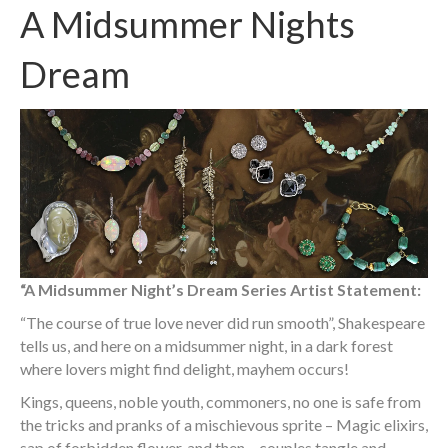
A Midsummer Nights
Dream
“A Midsummer Night’s Dream Series Artist Statement:
“The course of true love never did run smooth”, Shakespeare
tells us, and here on a midsummer night, in a dark forest
where lovers might find delight, mayhem occurs!
Kings, queens, noble youth, commoners, no one is safe from
the tricks and pranks of a mischievous sprite – Magic elixirs,
sap of forbidden flower, and then – couples tangle and