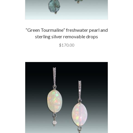
“Green Tourmaline” freshwater pearl and
sterling silver removable drops
$
170.00