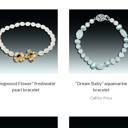
Dogwood Flower” freshwater
“Dream Baby” aquamarine
pearl bracelet
bracelet
Call for Price