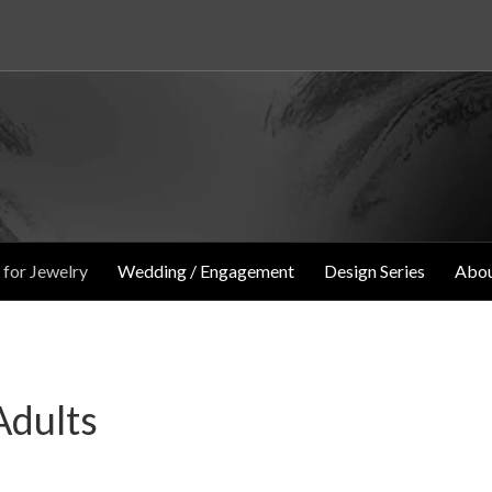
 for Jewelry
Wedding / Engagement
Design Series
Abou
Adults