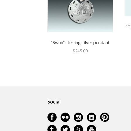
“T
“Swan” sterling silver pendant
$
245.00
Social