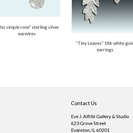
his simple rose” sterling silver
earwires
“Tiny Leaves” 18k white gol
earrings
Contact Us
Eve J. Alfillé Gallery & Studio
623 Grove Street
Evanston, IL 60201