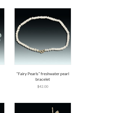
“Fairy Pearls” freshwater pearl
bracelet
$
42.00