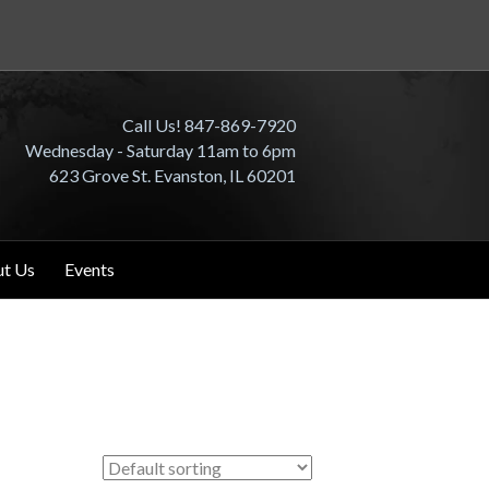
Call Us! 847-869-7920
Wednesday - Saturday 11am to 6pm
623 Grove St. Evanston, IL 60201
t Us
Events