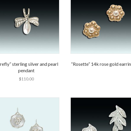
refly” sterling silver and pearl
“Rosette” 14k rose gold earri
pendant
$
110.00