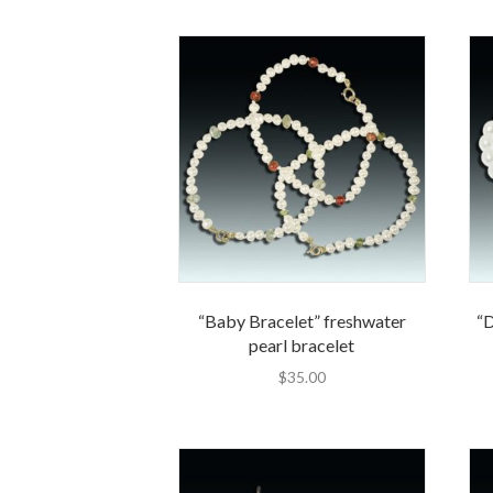
“Baby Bracelet” freshwater
“
pearl bracelet
$
35.00