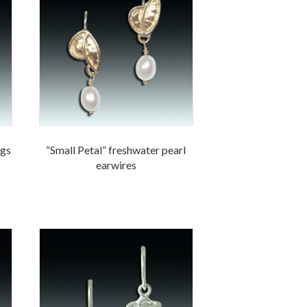
ngs
“Small Petal” freshwater pearl
earwires