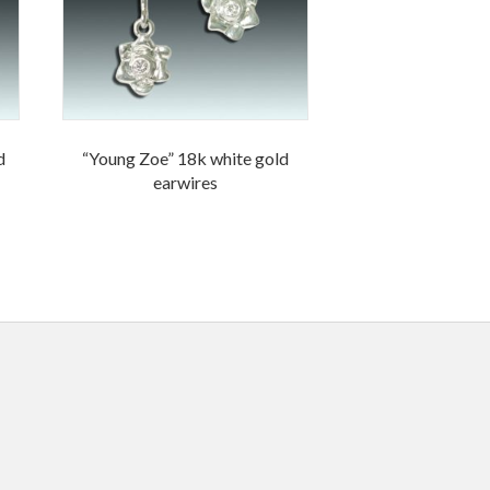
d
“Young Zoe” 18k white gold
earwires