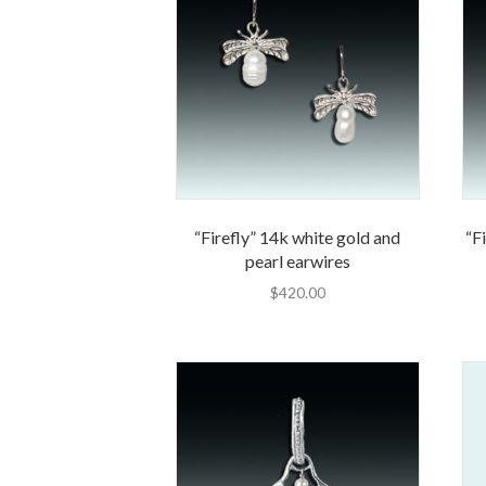
“Firefly” 14k white gold and
“Fi
pearl earwires
$
420.00