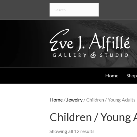
Home
Shop
Home
/
Jewelry
/ Children / Young Adults
Children / Young 
Showing all 12 results