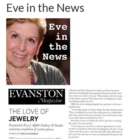
Eve in the News