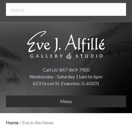
Call Us! 847-869-7920
Wednesday - Saturday 11am to 6pm
623 Grove St. Evanston, IL 60201
Menu
Home
/ Eve in the News