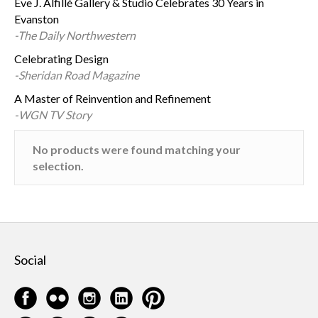
Eve J. Alfillé Gallery & Studio Celebrates 30 Years in
Evanston
-The Daily Northwestern
Celebrating Design
-Sheridan Road Magazine
A Master of Reinvention and Refinement
-WGN TV Story
No products were found matching your
selection.
Social