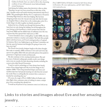
Links to stories and images about Eve and her amazing
jewelry.