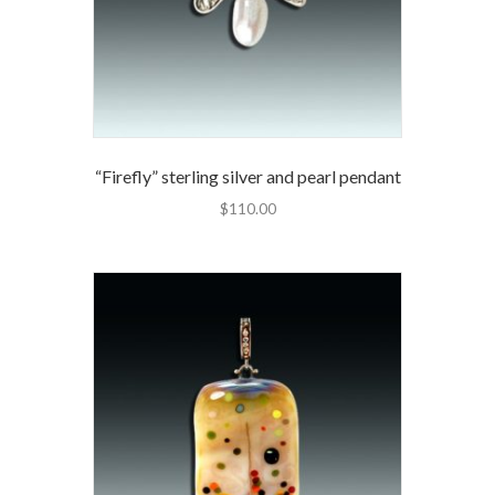
“Firefly” sterling silver and pearl pendant
$
110.00