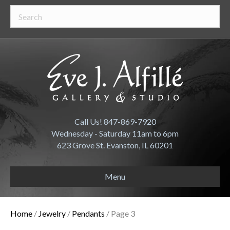
Call Us! 847-869-7920
Wednesday - Saturday 11am to 6pm
623 Grove St. Evanston, IL 60201
Menu
Home
/
Jewelry
/
Pendants
/ Page 3