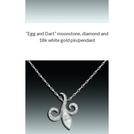
“Egg and Dart” moonstone, diamond and
18k white gold pin/pendant