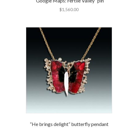
“Google Maps: Fertile Valley” pin
$
1,560.00
“He brings delight” butterfly pendant