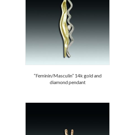
“Feminin/Masculin” 14k gold and
diamond pendant