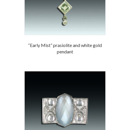
“Early Mist” prasiolite and white gold
pendant