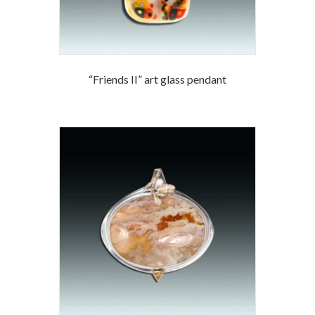
“Friends II” art glass pendant