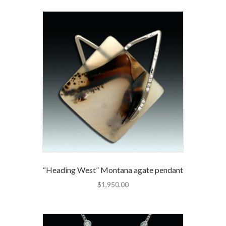
“Heading West” Montana agate pendant
$
1,950.00