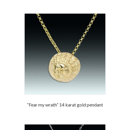
“Fear my wrath” 14 karat gold pendant