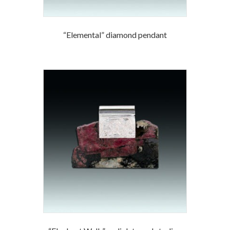
“Elemental” diamond pendant