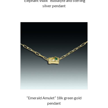
“Elephant Walk” eudialyte and sterling
silver pendant
“Emerald Amulet” 18k green gold
pendant