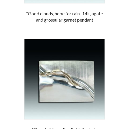
“Good clouds, hope for rain” 14k, agate
and grossular garnet pendant