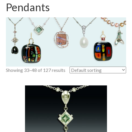
Pendants
Showing 33–48 of 127 results