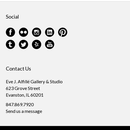
Social
Contact Us
Eve J. Alfillé Gallery & Studio
623 Grove Street
Evanston, IL 60201
847.869.7920
Send us a message