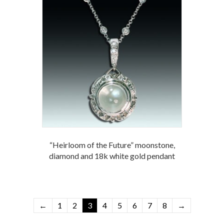
“Heirloom of the Future” moonstone,
diamond and 18k white gold pendant
←
1
2
3
4
5
6
7
8
→