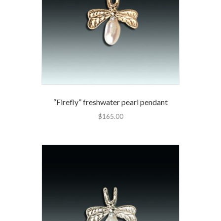
“Firefly” freshwater pearl pendant
$
165.00