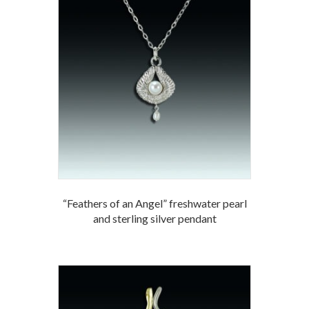
“Feathers of an Angel” freshwater pearl
and sterling silver pendant