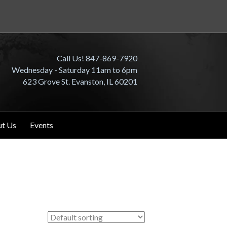
Call Us! 847-869-7920
Wednesday - Saturday 11am to 6pm
623 Grove St. Evanston, IL 60201
t Us
Events