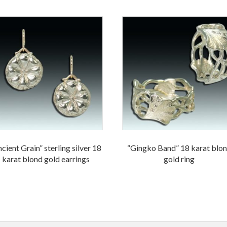
cient Grain” sterling silver 18
“Gingko Band” 18 karat blo
karat blond gold earrings
gold ring