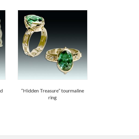
nd
“Hidden Treasure” tourmaline
ring