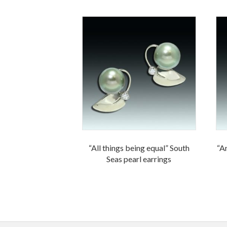
“All things being equal” South
“An
Seas pearl earrings