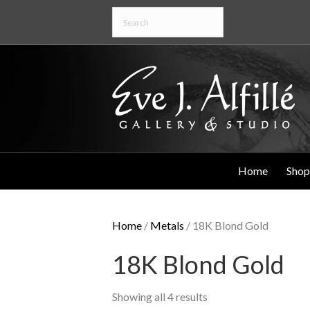
Home
Shop
Home
/
Metals
/ 18K Blond Gold
18K Blond Gold
Showing all 4 results