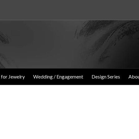
 for Jewelry
Wedding / Engagement
Design Series
Abou