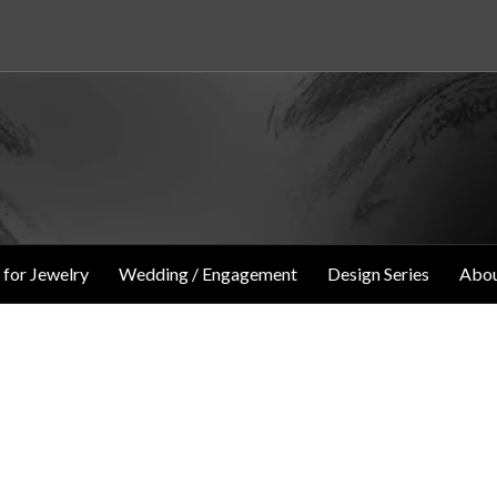
 for Jewelry
Wedding / Engagement
Design Series
Abou