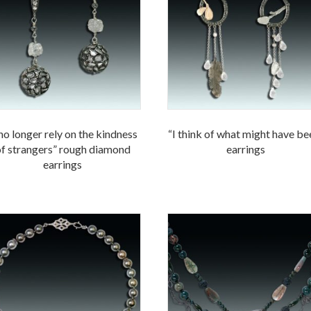
 no longer rely on the kindness
“I think of what might have be
f strangers” rough diamond
earrings
earrings