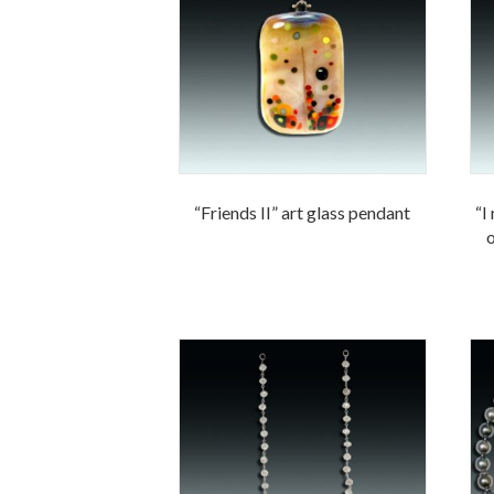
“Friends II” art glass pendant
“I
o