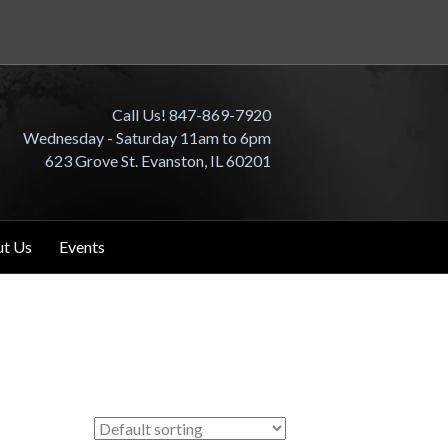
Call Us! 847-869-7920
Wednesday - Saturday 11am to 6pm
623 Grove St. Evanston, IL 60201
t Us
Events