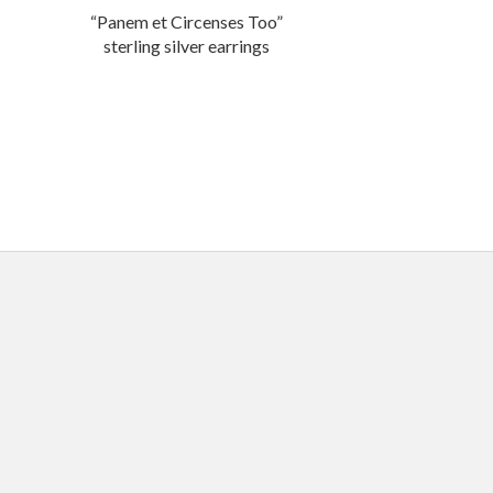
“Panem et Circenses Too”
sterling silver earrings