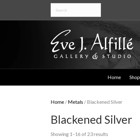
Home
Shop
Home
/
Metals
/ Blackened Silver
Blackened Silver
Showing 1–16 of 23 results