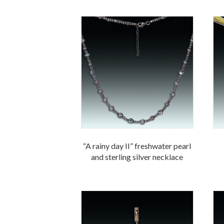
“A rainy day II” freshwater pearl
and sterling silver necklace