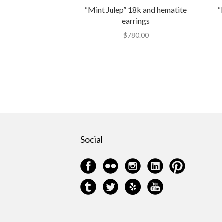
“Mint Julep” 18k and hematite
“
earrings
$
780.00
Social