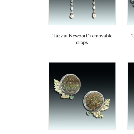
“Jazz at Newport” removable
“
drops