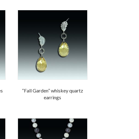
es
“Fall Garden” whiskey quartz
earrings