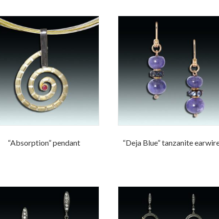
“Absorption” pendant
“Deja Blue” tanzanite earwir