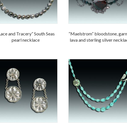
Lace and Tracery” South Seas
“Maelstrom” bloodstone, garn
pearl necklace
lava and sterling silver neckl