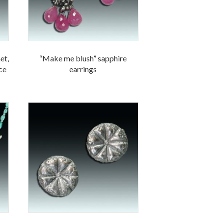
et,
“Make me blush” sapphire
ace
earrings