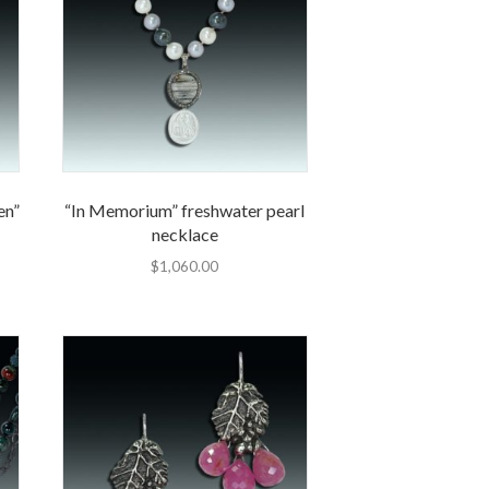
en”
“In Memorium” freshwater pearl
necklace
$
1,060.00