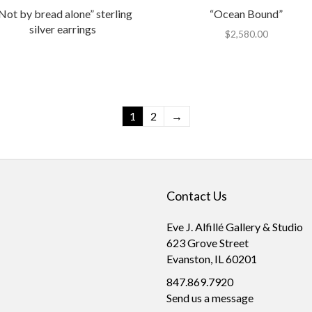
Not by bread alone” sterling
“Ocean Bound”
silver earrings
$
2,580.00
1
2
→
Contact Us
Eve J. Alfillé Gallery & Studio
623 Grove Street
Evanston, IL 60201
847.869.7920
Send us a message