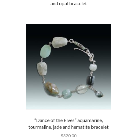
and opal bracelet
“Dance of the Elves” aquamarine,
tourmaline, jade and hematite bracelet
$
320.00