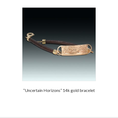
“Uncertain Horizons” 14k gold bracelet