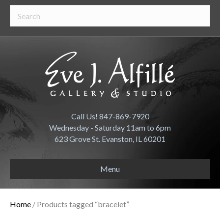
Call Us! 847-869-7920
Wednesday - Saturday 11am to 6pm
623 Grove St. Evanston, IL 60201
Menu
Home
/ Products tagged “bracelet”