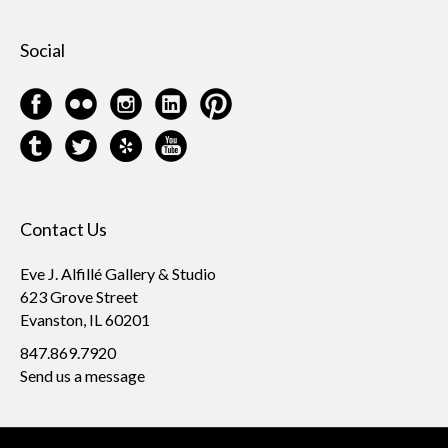
Social
Contact Us
Eve J. Alfillé Gallery & Studio
623 Grove Street
Evanston, IL 60201
847.869.7920
Send us a message