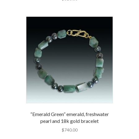
“Emerald Green” emerald, freshwater
pearl and 18k gold bracelet
$
740.00