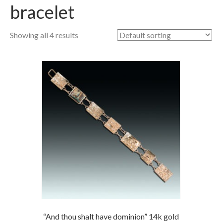
bracelet
Showing all 4 results
“And thou shalt have dominion” 14k gold