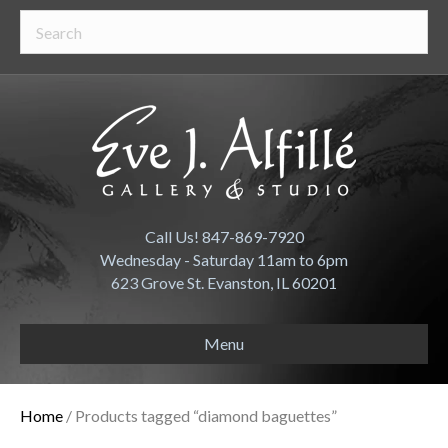
Call Us! 847-869-7920
Wednesday - Saturday 11am to 6pm
623 Grove St. Evanston, IL 60201
Menu
Home
/ Products tagged “diamond baguettes”