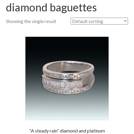
diamond baguettes
Showing the single result
“A steady rain” diamond and platinum