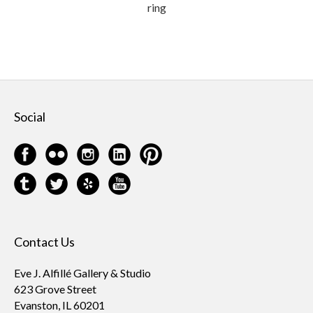
ring
Social
Contact Us
Eve J. Alfillé Gallery & Studio
623 Grove Street
Evanston, IL 60201