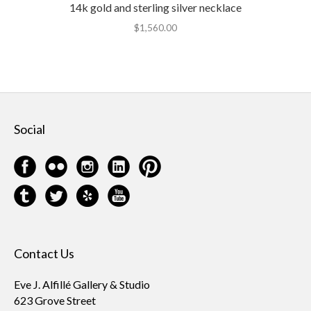
14k gold and sterling silver necklace
$
1,560.00
Social
Contact Us
Eve J. Alfillé Gallery & Studio
623 Grove Street