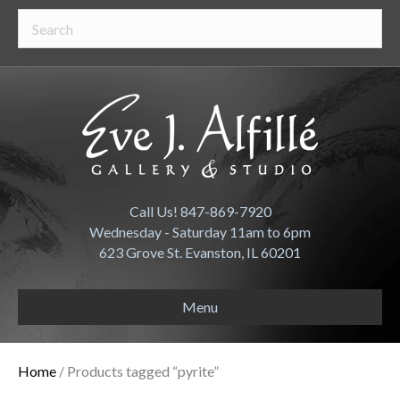
Call Us! 847-869-7920
Wednesday - Saturday 11am to 6pm
623 Grove St. Evanston, IL 60201
Menu
Home
/ Products tagged “pyrite”