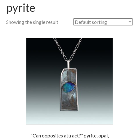
pyrite
Showing the single result
“Can opposites attract?” pyrite, opal,