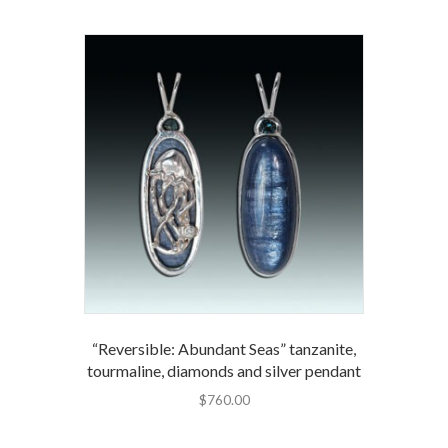
“Reversible: Abundant Seas” tanzanite,
tourmaline, diamonds and silver pendant
$
760.00