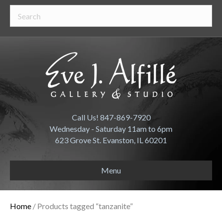
Call Us! 847-869-7920
Wednesday - Saturday 11am to 6pm
623 Grove St. Evanston, IL 60201
Menu
Home
/ Products tagged “tanzanite”