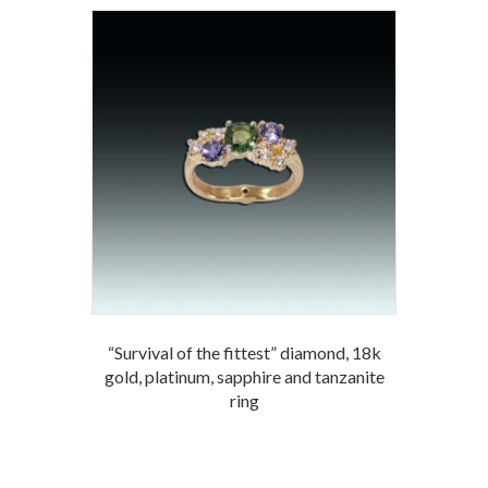
“Survival of the fittest” diamond, 18k
gold, platinum, sapphire and tanzanite
ring