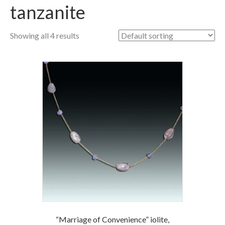
tanzanite
Showing all 4 results
“Marriage of Convenience” iolite,