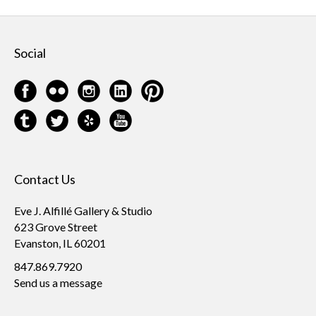
Social
Contact Us
Eve J. Alfillé Gallery & Studio
623 Grove Street
Evanston, IL 60201
847.869.7920
Send us a message