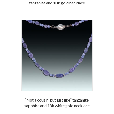
tanzanite and 18k gold necklace
“Not a cousin, but just like” tanzanite,
sapphire and 18k white gold necklace