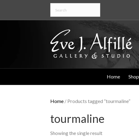
Home
Shop
Home
/ Products tagged “tourmaline”
tourmaline
Showing the single result