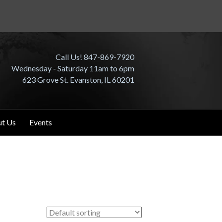
Call Us! 847-869-7920
Wednesday - Saturday 11am to 6pm
623 Grove St. Evanston, IL 60201
t Us
Events