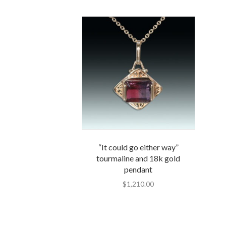
“It could go either way”
tourmaline and 18k gold
pendant
$
1,210.00