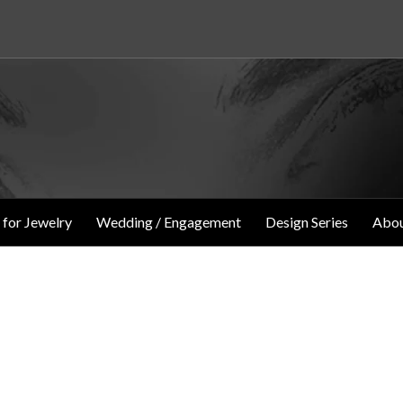
 for Jewelry
Wedding / Engagement
Design Series
Abou