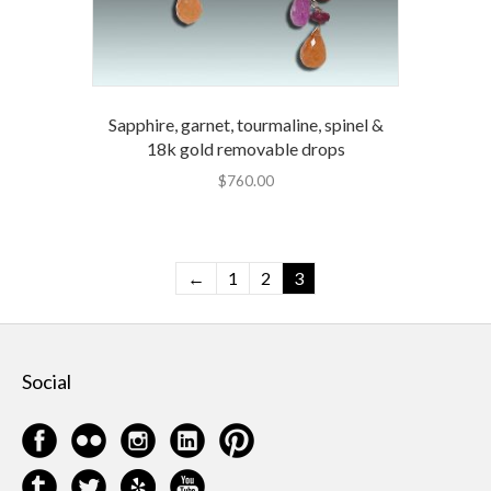
Sapphire, garnet, tourmaline, spinel &
18k gold removable drops
$
760.00
←
1
2
3
Social