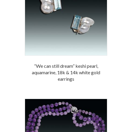
“We can still dream” keshi pearl,
aquamarine, 18k & 14k white gold
earrings