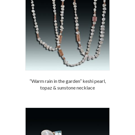
“Warm rain in the garden” keshi pearl,
topaz & sunstone necklace