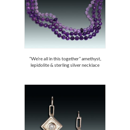
“We’re all in this together” amethyst,
lepidolite & sterling silver necklace