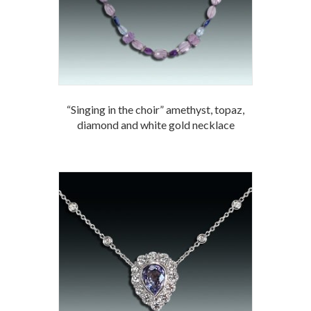
“Singing in the choir” amethyst, topaz,
diamond and white gold necklace