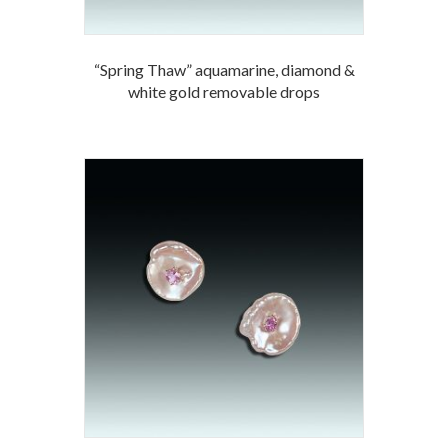
“Spring Thaw” aquamarine, diamond &
white gold removable drops