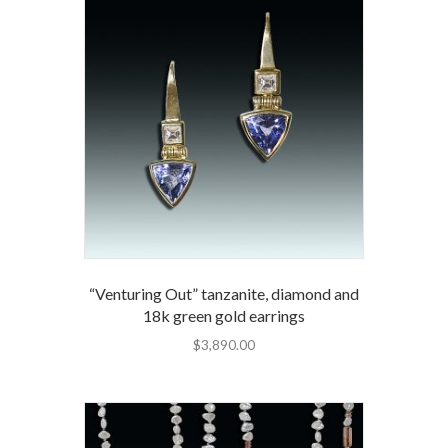
“Venturing Out” tanzanite, diamond and
18k green gold earrings
$
3,890.00