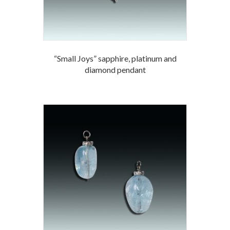
“Small Joys” sapphire, platinum and
diamond pendant