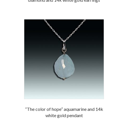
“The color of hope” aquamarine and 14k
white gold pendant