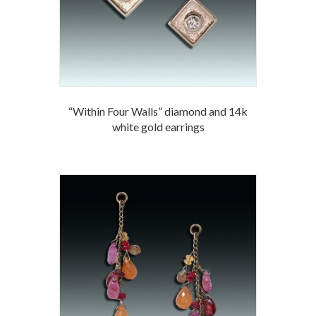
“Within Four Walls” diamond and 14k
white gold earrings