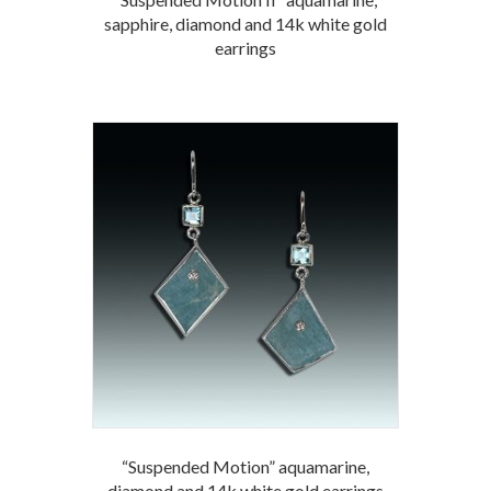
sapphire, diamond and 14k white gold
earrings
“Suspended Motion” aquamarine,
diamond and 14k white gold earrings