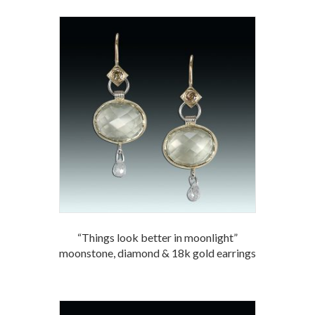
“Things look better in moonlight”
moonstone, diamond & 18k gold earrings