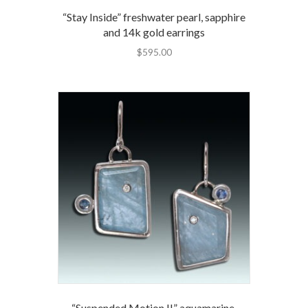
“Stay Inside” freshwater pearl, sapphire
and 14k gold earrings
$
595.00
“Suspended Motion II” aquamarine,