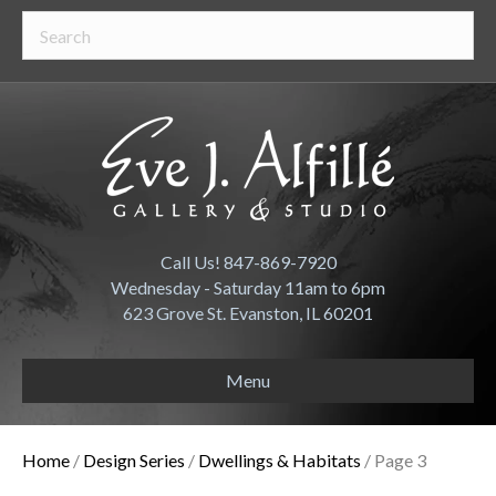
Call Us! 847-869-7920
Wednesday - Saturday 11am to 6pm
623 Grove St. Evanston, IL 60201
Menu
Home
/
Design Series
/
Dwellings & Habitats
/ Page 3