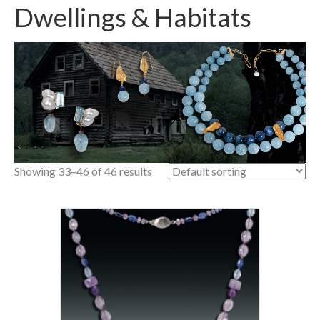
Dwellings & Habitats
Showing 33–46 of 46 results