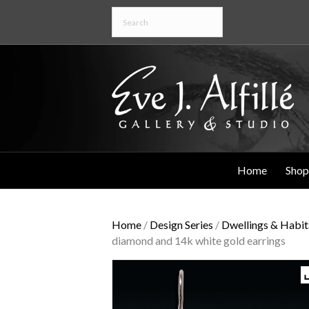
Home
Shop
Home
/
Design Series
/
Dwellings & Habit
diamond and 14k white gold earrings