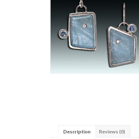
Description
Reviews (0)