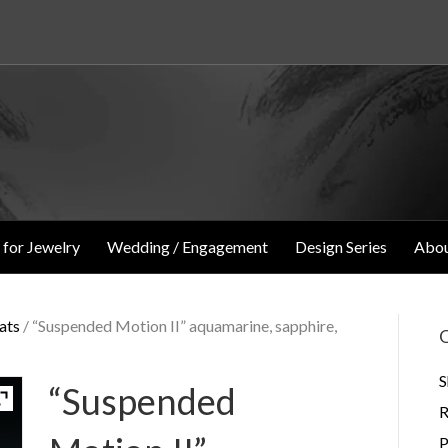
 for Jewelry
Wedding / Engagement
Design Series
Abou
ats
/ “Suspended Motion II” aquamarine, sapphire,
O
S
“Suspended
R
P