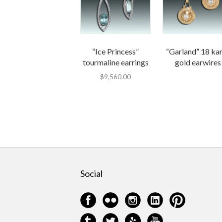
“Ice Princess”
“Garland” 18 ka
tourmaline earrings
gold earwires
$
9,560.00
Social