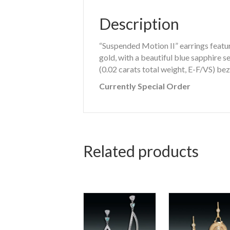
Description
“Suspended Motion II” earrings featur
gold, with a beautiful blue sapphire 
(0.02 carats total weight, E-F/VS) bez
Currently Special Order
Related products