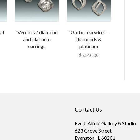
rat
“Veronica” diamond
“Garbo” earwires –
and platinum
diamonds &
earrings
platinum
$
5,540.00
Contact Us
Eve J. Alfillé Gallery & Studio
623 Grove Street
Evanston, IL 60201