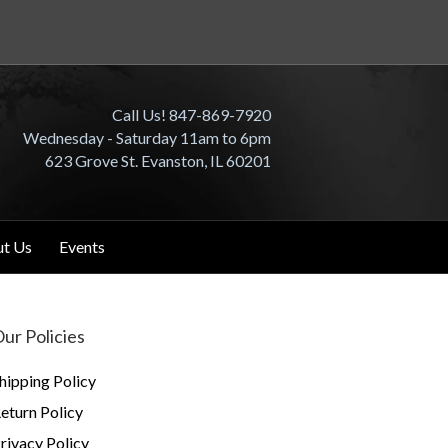
Call Us! 847-869-7920
Wednesday - Saturday 11am to 6pm
623 Grove St. Evanston, IL 60201
t Us
Events
ur Policies
hipping Policy
eturn Policy
rivacy Policy