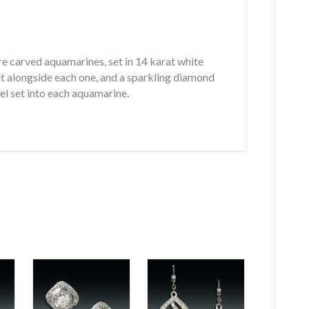
e carved aquamarines, set in 14 karat white
set alongside each one, and a sparkling diamond
el set into each aquamarine.