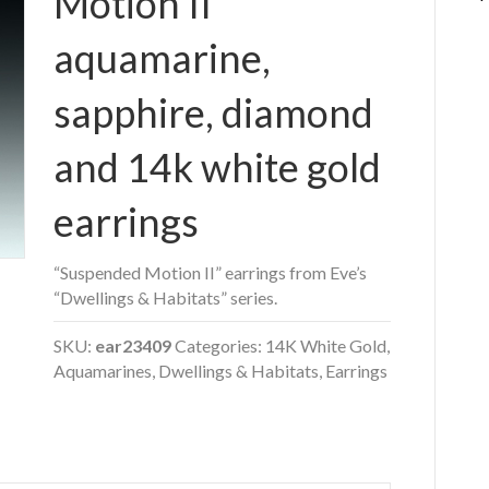
Motion II”
aquamarine,
sapphire, diamond
and 14k white gold
earrings
“Suspended Motion II” earrings from Eve’s
“Dwellings & Habitats” series.
SKU:
ear23409
Categories:
14K White Gold
,
Aquamarines
,
Dwellings & Habitats
,
Earrings