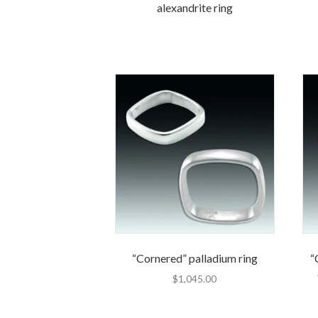
alexandrite ring
“Cornered” palladium ring
“
$
1,045.00