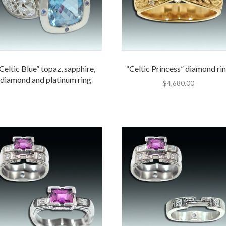
Celtic Blue” topaz, sapphire,
“Celtic Princess” diamond ri
diamond and platinum ring
$
4,680.00