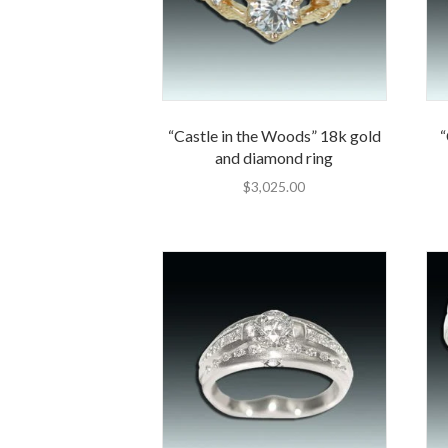
“Castle in the Woods” 18k gold
“
and diamond ring
$
3,025.00