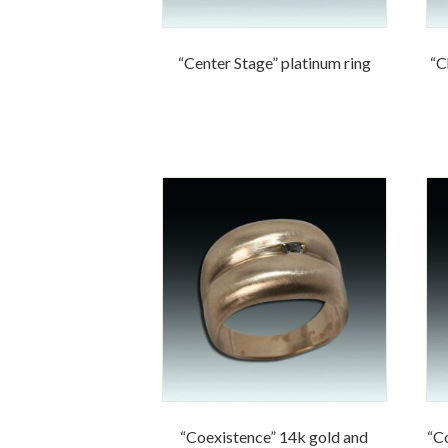
“Center Stage” platinum ring
“C
“Coexistence” 14k gold and
“C