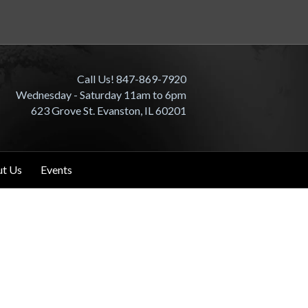
Call Us! 847-869-7920
Wednesday - Saturday 11am to 6pm
623 Grove St. Evanston, IL 60201
t Us
Events