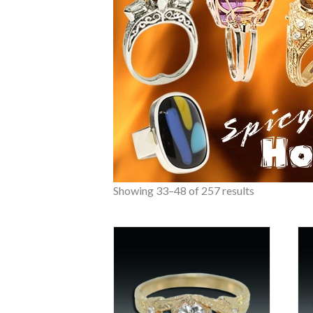
Showing 33–48 of 257 results