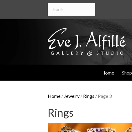
Home
Shop
Home
/
Jewelry
/
Rings
/ Page 3
Rings