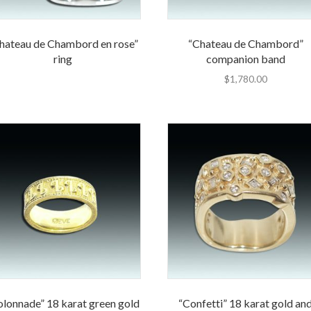
hateau de Chambord en rose”
“Chateau de Chambord”
ring
companion band
$
1,780.00
olonnade” 18 karat green gold
“Confetti” 18 karat gold an