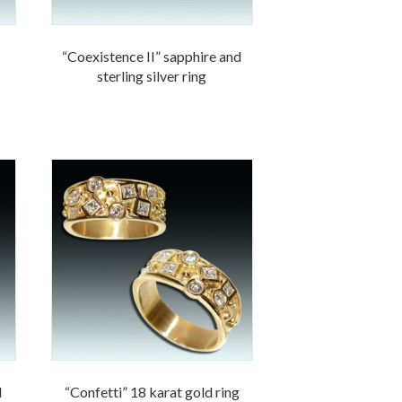
“Coexistence II” sapphire and
sterling silver ring
d
“Confetti” 18 karat gold ring