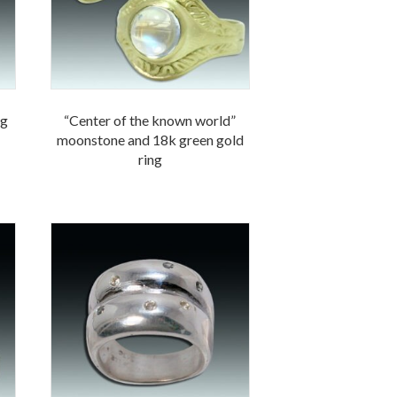
ng
“Center of the known world”
moonstone and 18k green gold
ring