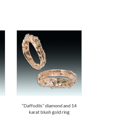
“Daffodils” diamond and 14
karat blush gold ring