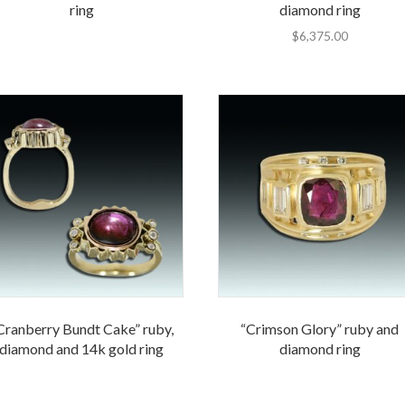
ring
diamond ring
$
6,375.00
Cranberry Bundt Cake” ruby,
“Crimson Glory” ruby and
diamond and 14k gold ring
diamond ring