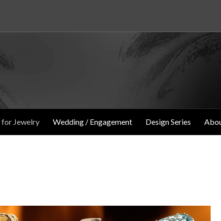
 for Jewelry
Wedding / Engagement
Design Series
Abou