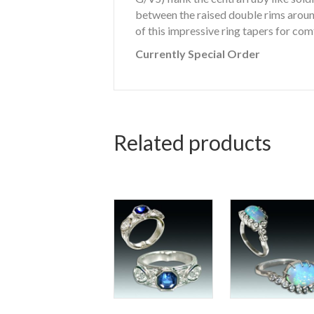
between the raised double rims around
of this impressive ring tapers for comf
Currently Special Order
Related products