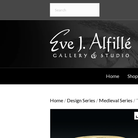
Home
Shop
Home
/
Design Series
/
Medieval Series
/ 