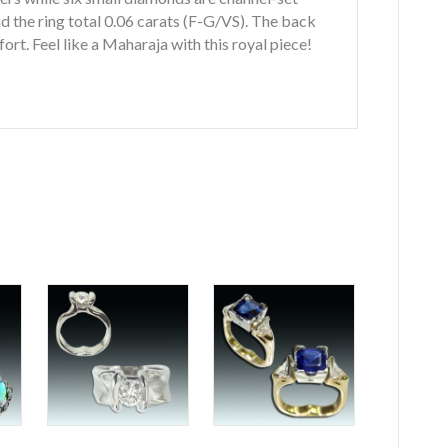
 the ring total 0.06 carats (F-G/VS). The back
ort. Feel like a Maharaja with this royal piece!