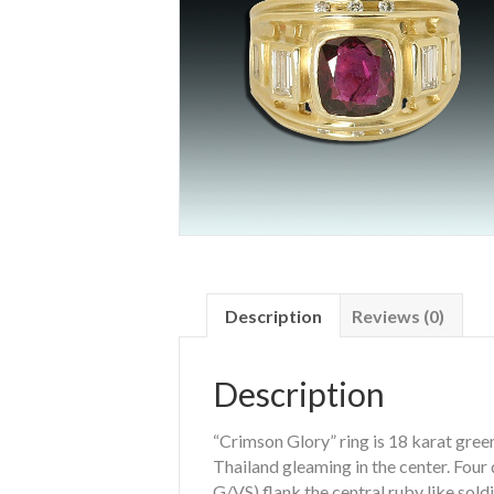
Description
Reviews (0)
Description
“Crimson Glory” ring is 18 karat gree
Thailand gleaming in the center. Four
G/VS) flank the central ruby like sold