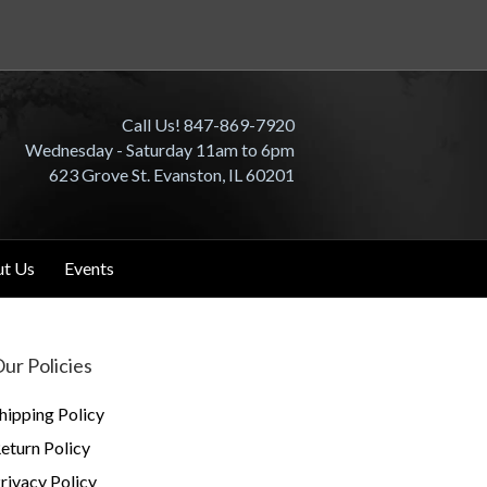
Call Us! 847-869-7920
Wednesday - Saturday 11am to 6pm
623 Grove St. Evanston, IL 60201
t Us
Events
ur Policies
hipping Policy
eturn Policy
rivacy Policy