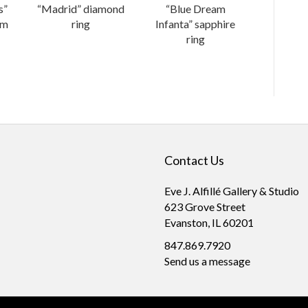
s”
“Madrid” diamond
“Blue Dream
um
ring
Infanta” sapphire
ring
Contact Us
Eve J. Alfillé Gallery & Studio
623 Grove Street
Evanston, IL 60201
847.869.7920
Send us a message