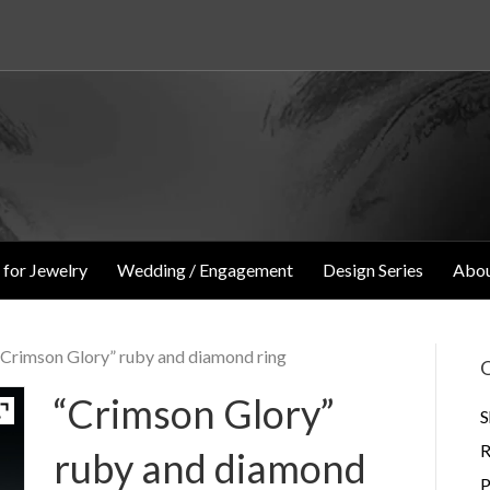
 for Jewelry
Wedding / Engagement
Design Series
Abou
“Crimson Glory” ruby and diamond ring
O
“Crimson Glory”
S
R
ruby and diamond
P