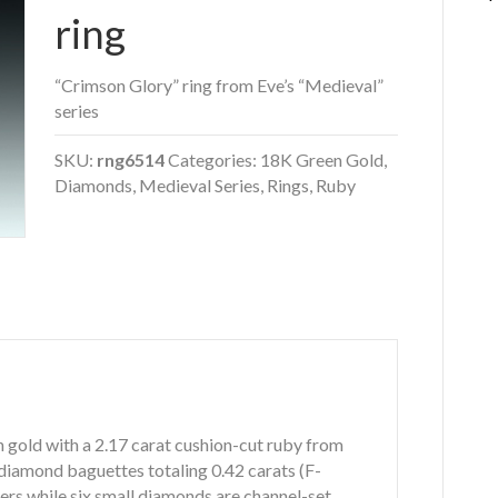
ring
“Crimson Glory” ring from Eve’s “Medieval”
series
SKU:
rng6514
Categories:
18K Green Gold
,
Diamonds
,
Medieval Series
,
Rings
,
Ruby
n gold with a 2.17 carat cushion-cut ruby from
 diamond baguettes totaling 0.42 carats (F-
iers while six small diamonds are channel-set