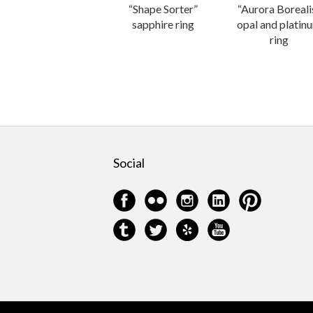
“Shape Sorter”
“Aurora Boreali
sapphire ring
opal and platin
ring
Social