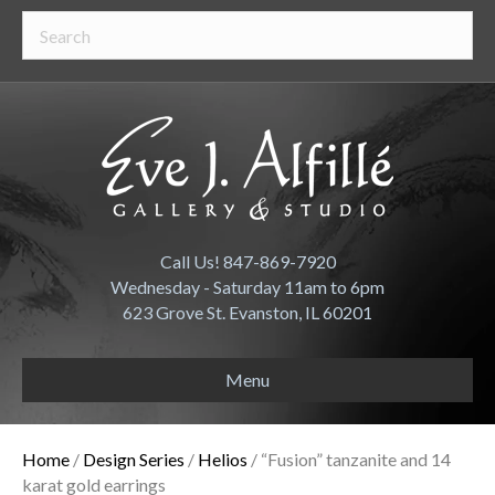
Call Us! 847-869-7920
Wednesday - Saturday 11am to 6pm
623 Grove St. Evanston, IL 60201
Menu
Home
/
Design Series
/
Helios
/ “Fusion” tanzanite and 14
karat gold earrings