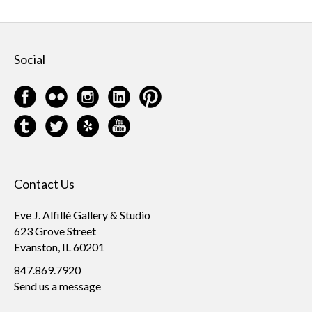
Social
Contact Us
Eve J. Alfillé Gallery & Studio
623 Grove Street
Evanston, IL 60201
847.869.7920
Send us a message