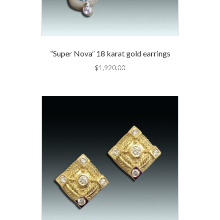
“Super Nova” 18 karat gold earrings
$
1,920.00