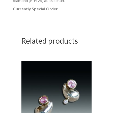
diamond (E-F/VS) at its center.
Currently Special Order
Related products