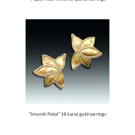
“Smooth Petal” 18 karat gold earrings