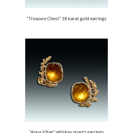
“Treasure Chest” 18 karat gold earrings
“Aqua Vitae” whiskey quartz earrings