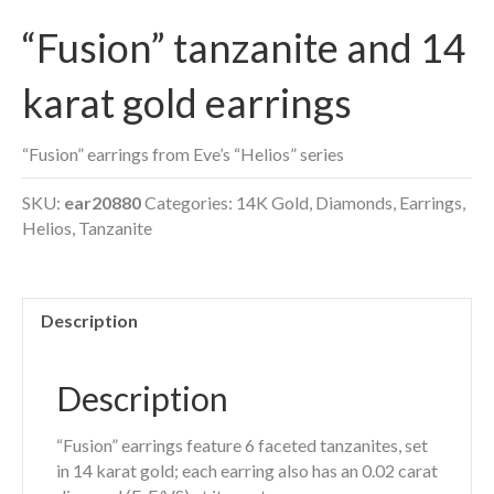
“Fusion” tanzanite and 14
karat gold earrings
“Fusion” earrings from Eve’s “Helios” series
SKU:
ear20880
Categories:
14K Gold
,
Diamonds
,
Earrings
,
Helios
,
Tanzanite
Description
Description
“Fusion” earrings feature 6 faceted tanzanites, set
in 14 karat gold; each earring also has an 0.02 carat