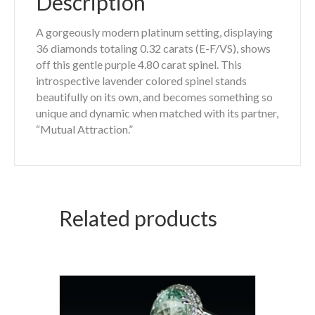
Description
A gorgeously modern platinum setting, displaying
36 diamonds totaling 0.32 carats (E-F/VS), shows
off this gentle purple 4.80 carat spinel. This
introspective lavender colored spinel stands
beautifully on its own, and becomes something so
unique and dynamic when matched with its partner,
“Mutual Attraction.”
Related products