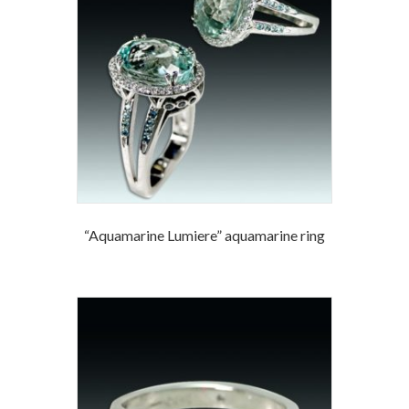
“Aquamarine Lumiere” aquamarine ring