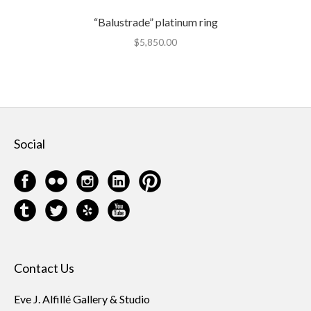
“Balustrade” platinum ring
$
5,850.00
Social
Contact Us
Eve J. Alfillé Gallery & Studio