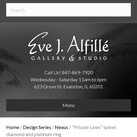
Call Us! 847-869-7920
Wednesday - Saturday 11am to 6pm
623 Grove St. Evanston, IL 60201
Menu
Home
/
Design Series
/
Nexus
/ “Private Lives” spinel,
diamond and platinum ring