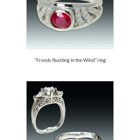
“Fronds Rustling in the Wind” ring