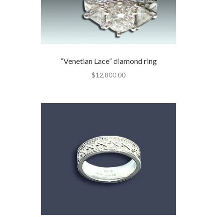
“Venetian Lace” diamond ring
$
12,800.00