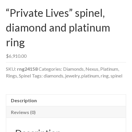
“Private Lives” spinel,
diamond and platinum
ring
$
6,910.00
SKU:
rng24158
Categories:
Diamonds
,
Nexus
,
Platinum
,
Rings
,
Spinel
Tags:
diamonds
,
jewelry
,
platinum
,
ring
,
spinel
Description
Reviews (0)