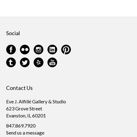
Social
Contact Us
Eve J. Alfillé Gallery & Studio
623 Grove Street
Evanston, IL 60201
847.869.7920
Send us a message