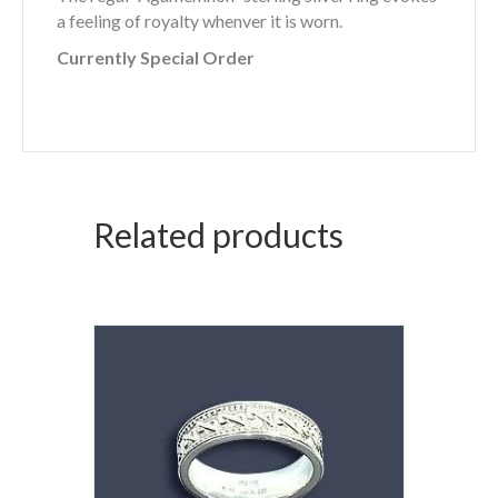
a feeling of royalty whenver it is worn.
Currently Special Order
Related products