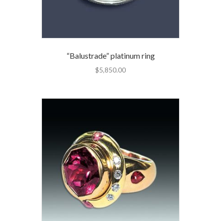
“Balustrade” platinum ring
$
5,850.00