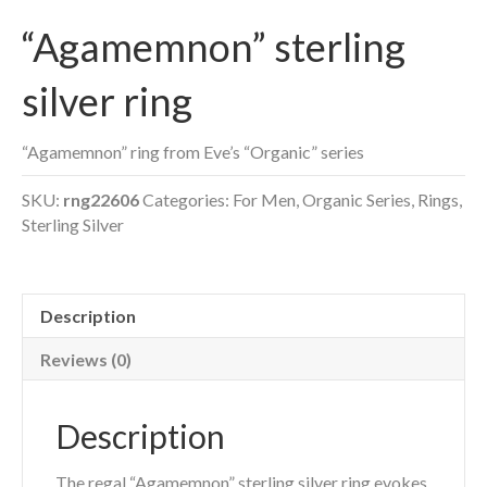
“Agamemnon” sterling
silver ring
“Agamemnon” ring from Eve’s “Organic” series
SKU:
rng22606
Categories:
For Men
,
Organic Series
,
Rings
,
Sterling Silver
Description
Reviews (0)
Description
The regal “Agamemnon” sterling silver ring evokes