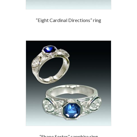
“Eight Cardinal Directions” ring
“Shape Sorter” sapphire ring