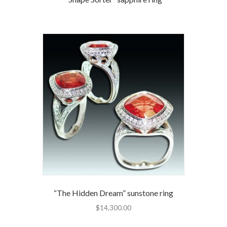
“The Hidden Dream” sunstone ring
$
14,300.00