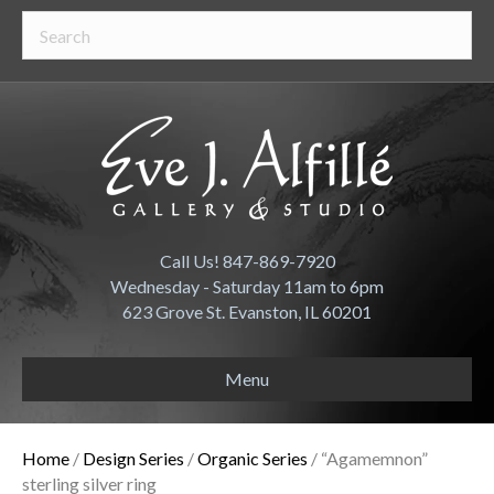
Call Us! 847-869-7920
Wednesday - Saturday 11am to 6pm
623 Grove St. Evanston, IL 60201
Menu
Home
/
Design Series
/
Organic Series
/ “Agamemnon”
sterling silver ring