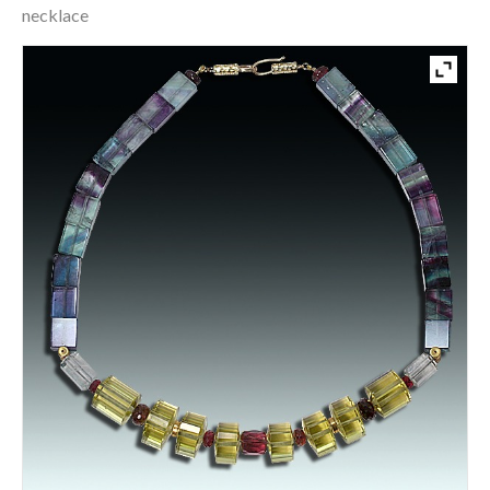
necklace