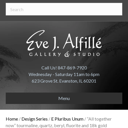
Call Us! 847-869-7920
Wednesday - Saturday 11am to 6pm
623 Grove St. Evanston, IL 60201
Menu
Home
/
Design Series
/
E Pluribus Unum
/ “All together
now” tourmaline, quartz, beryl, fluorite and 18k gold