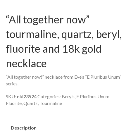
“All together now”
tourmaline, quartz, beryl,
fluorite and 18k gold
necklace
“All together now!” necklace from Eve’s “E Pluribus Unum”
series.
SKU:
nkl23524
Categories:
Beryls
,
E Pluribus Unum
,
Fluorite
,
Quartz
,
Tourmaline
Description