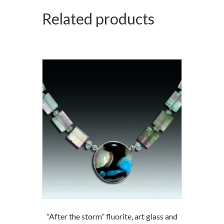
Related products
“After the storm” fluorite, art glass and