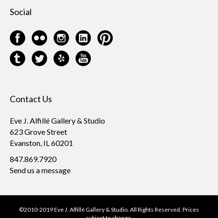
Social
Contact Us
Eve J. Alfillé Gallery & Studio
623 Grove Street
Evanston, IL 60201
847.869.7920
Send us a message
©2010-2019 Eve J. Alfillé Gallery & Studio. All Rights Reserved. Prices
subject to change.