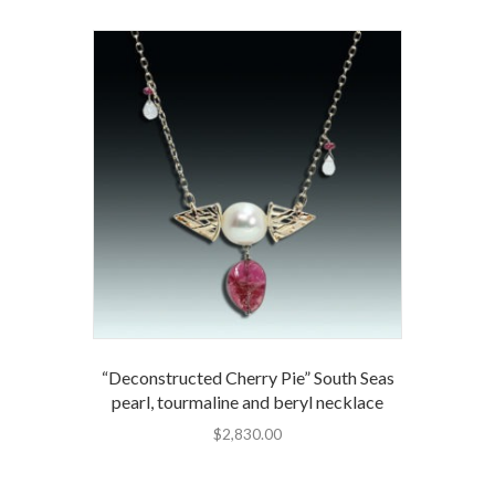
“Deconstructed Cherry Pie” South Seas
pearl, tourmaline and beryl necklace
$
2,830.00