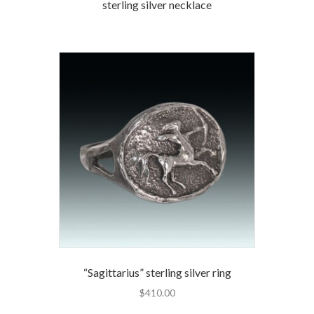
sterling silver necklace
“Sagittarius” sterling silver ring
$
410.00