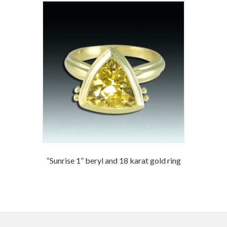
“Sunrise 1” beryl and 18 karat gold ring