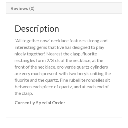
Reviews (0)
Description
“All together now” necklace features strong and
interesting gems that Eve has designed to play
nicely together! Nearest the clasp, fluorite
rectangles form 2/3rds of the necklace, at the
front of the necklace, oro verde quartz cylinders
are very much present, with two beryls uniting the
fluorite and the quartz. Fine rubellite rondelles sit
between each piece of quartz, and at each end of
the clasp.
Currently Special Order