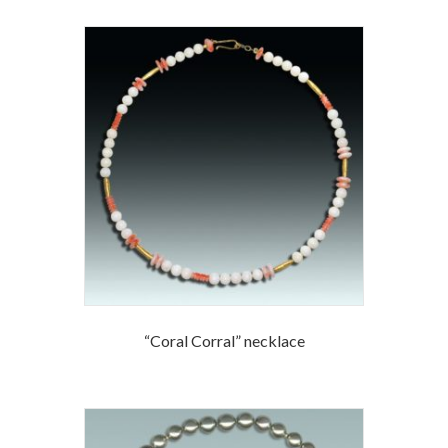
“Coral Corral” necklace