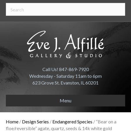
Call Us! 847-869-7920
Wednesday - Saturday 11am to 6pm
623 Grove St. Evanston, IL 60201
Menu
Home
/
Design Series
/
Endangered Species
/ “Bear on a
floe/reversible” agate, quartz, seeds & 14k white gold