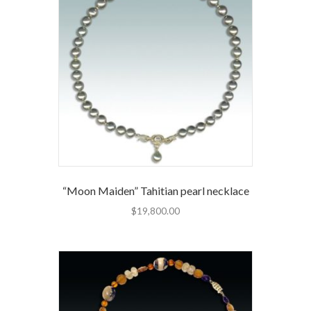
“Moon Maiden” Tahitian pearl necklace
$
19,800.00