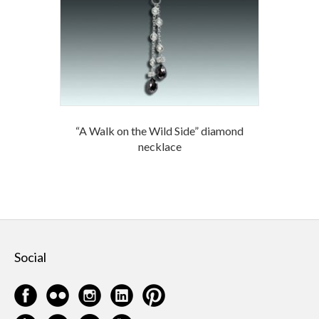
“A Walk on the Wild Side” diamond
necklace
Social