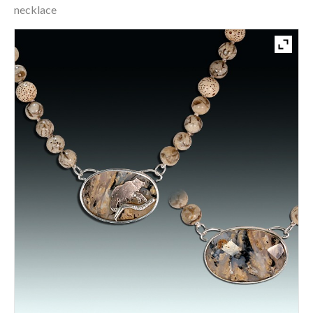
necklace