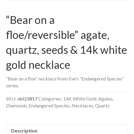
“Bear on a
floe/reversible” agate,
quartz, seeds & 14k white
gold necklace
“Bear on a floe” necklace from Eve’s “Endangered Species”
series.
SKU:
nkl23817
Categories:
14K White Gold
,
Agates
,
Diamonds
,
Endangered Species
,
Necklaces
,
Quartz
Description