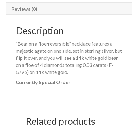
Reviews (0)
Description
“Bear on a floe/reversible” necklace features a
majestic agate on one side, set in sterling silver, but
flip it over, and you will see a 14k white gold bear
on a floe of 4 diamonds totaling 0.03 carats (F-
G/VS) on 14k white gold.
Currently Special Order
Related products