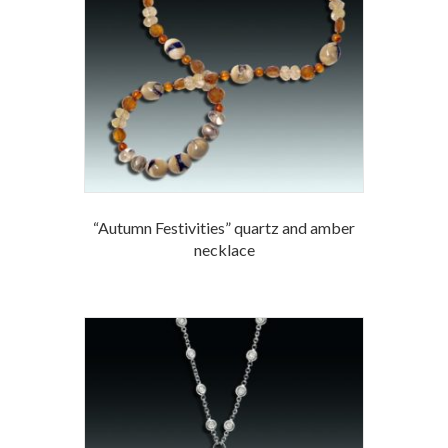
“Autumn Festivities” quartz and amber
necklace