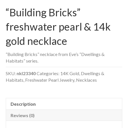
“Building Bricks”
freshwater pearl & 14k
gold necklace
“Building Bricks” necklace from Eve’s “Dwellings &
Habitats” series.
SKU:
nkl23340
Categories:
14K Gold
,
Dwellings &
Habitats
,
Freshwater Pearl Jewelry
,
Necklaces
Description
Reviews (0)