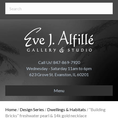
Call Us! 847-869-7920
Wednesday - Saturday 11am to 6pm
623 Grove St. Evanston, IL 60201
Menu
Home
/
Design Series
/
Dwellings & Habitats
/ “Building
Bricks” freshwater pearl & 14k gold necklace