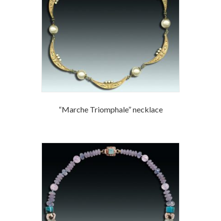
“Marche Triomphale” necklace