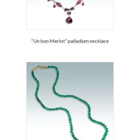
“Un bon Merlot” palladium necklace