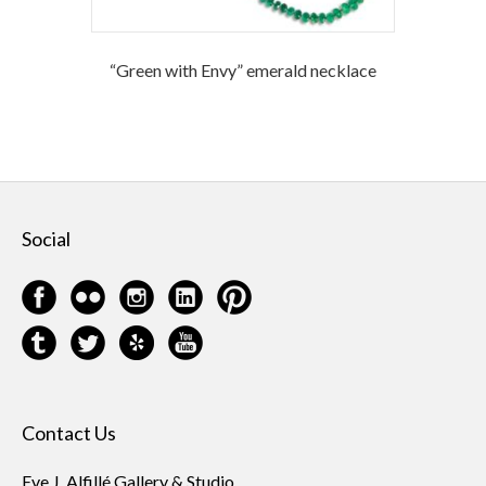
“Green with Envy” emerald necklace
Social
Contact Us
Eve J. Alfillé Gallery & Studio