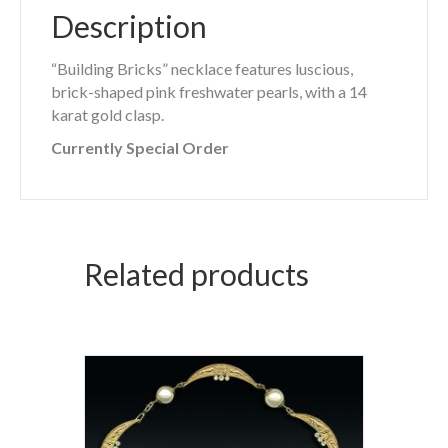
Description
“Building Bricks” necklace features luscious,
brick-shaped pink freshwater pearls, with a 14
karat gold clasp.
Currently Special Order
Related products