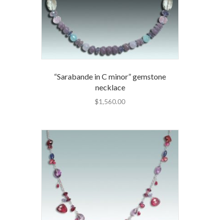
“Sarabande in C minor” gemstone
necklace
$
1,560.00