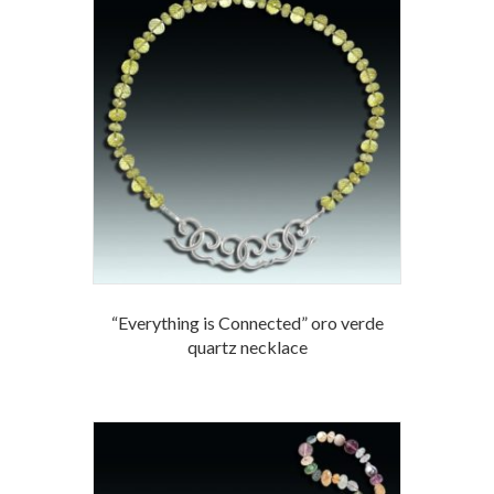
“Everything is Connected” oro verde
quartz necklace