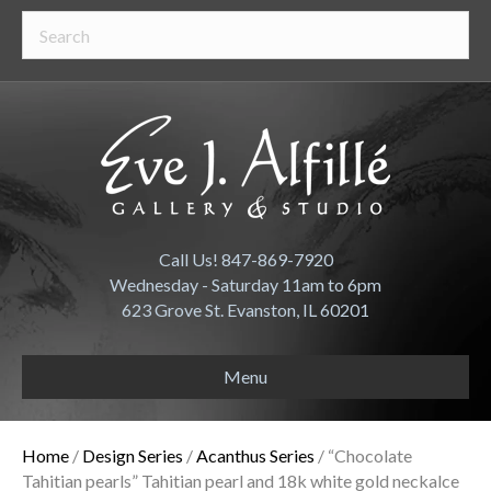
Call Us! 847-869-7920
Wednesday - Saturday 11am to 6pm
623 Grove St. Evanston, IL 60201
Menu
Home
/
Design Series
/
Acanthus Series
/ “Chocolate
Tahitian pearls” Tahitian pearl and 18k white gold neckalce