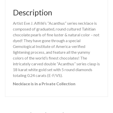
Description
Artist Eve J. Alfillé’s “Acanthus” series necklace is
composed of graduated, round cultured Tahitian
chocolate pearls of fine luster & natural color – not
dyed! They have gone through a special
Gemological Institute of America-verified
lightening process, and feature all the yummy
colors of the world’s finest chocolates! The
intricately carved double “Acanthus” series clasp is
18 karat white gold set with 5 round diamonds
totaling 0.24 carats (E-F/VS).
Necklace is in a Private Collection