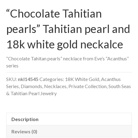
“Chocolate Tahitian
pearls” Tahitian pearl and
18k white gold neckalce
“Chocolate Tahitan pearls” necklace from Eve’s “Acanthus”
series
SKU:
nkl14545
Categories:
18K White Gold
,
Acanthus
Series
,
Diamonds
,
Necklaces
,
Private Collection
,
South Seas
& Tahitian Pearl Jewelry
Description
Reviews (0)