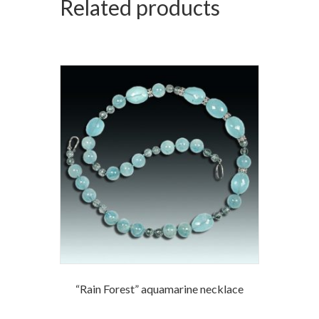
Related products
“Rain Forest” aquamarine necklace