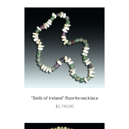
“Bells of Ireland” fluorite necklace
$
1,740.00