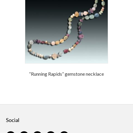
“Running Rapids” gemstone necklace
Social