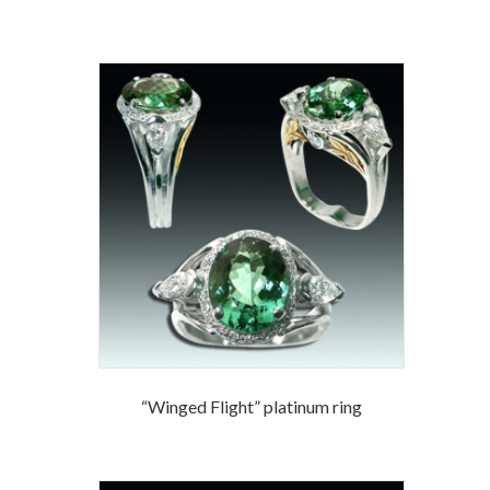
“Winged Flight” platinum ring