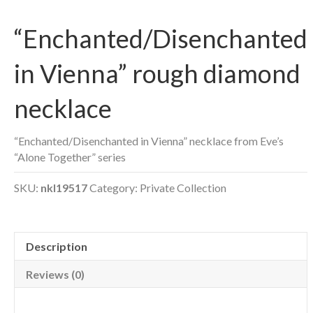
“Enchanted/Disenchanted
in Vienna” rough diamond
necklace
“Enchanted/Disenchanted in Vienna” necklace from Eve’s
“Alone Together” series
SKU:
nkl19517
Category:
Private Collection
Description
Reviews (0)