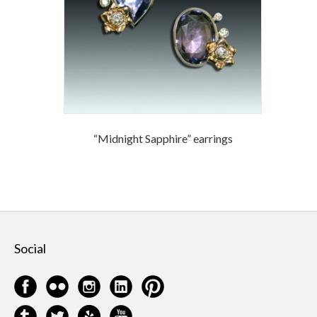
“Midnight Sapphire” earrings
Social