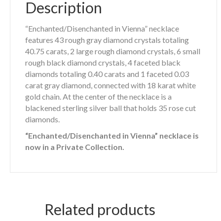
Description
“Enchanted/Disenchanted in Vienna” necklace
features 43 rough gray diamond crystals totaling
40.75 carats, 2 large rough diamond crystals, 6 small
rough black diamond crystals, 4 faceted black
diamonds totaling 0.40 carats and 1 faceted 0.03
carat gray diamond, connected with 18 karat white
gold chain. At the center of the necklace is a
blackened sterling silver ball that holds 35 rose cut
diamonds.
“Enchanted/Disenchanted in Vienna” necklace is
now in a Private Collection.
Related products