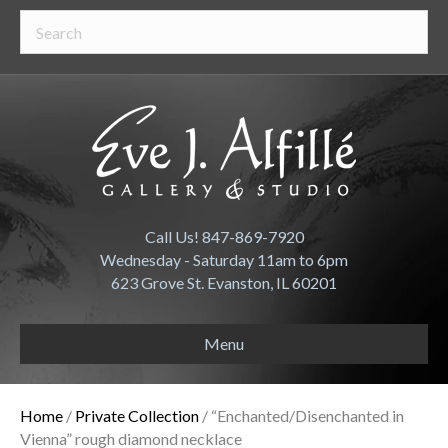
Call Us! 847-869-7920
Wednesday - Saturday 11am to 6pm
623 Grove St. Evanston, IL 60201
Menu
Home
/
Private Collection
/ “Enchanted/Disenchanted in
Vienna” rough diamond necklace