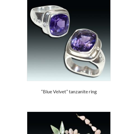
“Blue Velvet” tanzanite ring