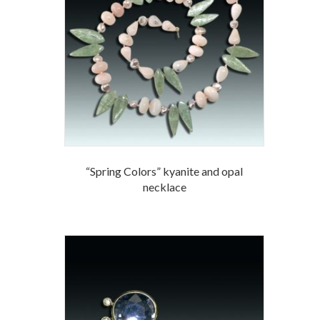
“Spring Colors” kyanite and opal
necklace