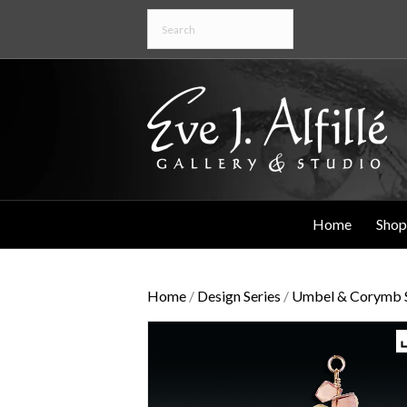
Home
Shop
Home
/
Design Series
/
Umbel & Corymb S