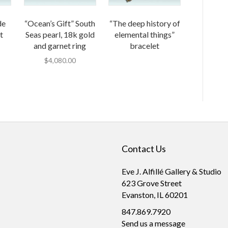
de
“Ocean’s Gift” South
“The deep history of
t
Seas pearl, 18k gold
elemental things”
and garnet ring
bracelet
$
4,080.00
Contact Us
Eve J. Alfillé Gallery & Studio
623 Grove Street
Evanston, IL 60201
847.869.7920
Send us a message