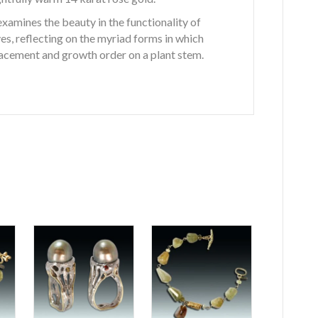
xamines the beauty in the functionality of
s, reflecting on the myriad forms in which
lacement and growth order on a plant stem.