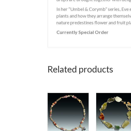
In her “Umbel & Corymb” series, Eve e
plants and how they arrange themselve
nature predestines flower and fruit p
Currently Special Order
Related products