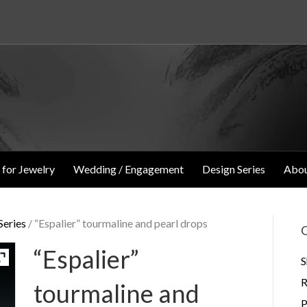
 for Jewelry
Wedding / Engagement
Design Series
Abou
eries
/ “Espalier” tourmaline and pearl drops
O
“Espalier”
S
R
tourmaline and
P