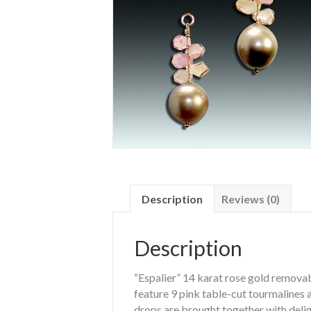
Description
Reviews (0)
Description
“Espalier” 14 karat rose gold remova
feature 9 pink table-cut tourmalines
drops are brought together with delig