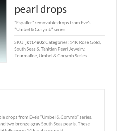
pearl drops
“Espalier” removable drops from Eve’s
“Umbel & Corymb” series
SKU:
jkt14802
Categories:
14K Rose Gold
,
South Seas & Tahitian Pearl Jewelry
,
Tourmaline
,
Umbel & Corymb Series
ble drops from Eve’s “Umbel & Corymb” series,
 and two bronze-gray South Seas pearls. These
htfully warm 14 karat rose gold.