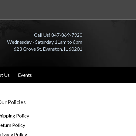
Call Us! 847-869-7920
Wednesday - Saturday 11am to 6pm
623 Grove St. Evanston, IL 60201
t Us
Events
ur Policies
hipping Policy
eturn Policy
rivacy Policy