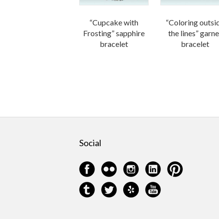
“Cupcake with
“Coloring outsi
Frosting” sapphire
the lines” garne
bracelet
bracelet
Social