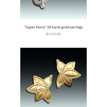
“Super Nova” 18 karat gold earrings
$
1,920.00