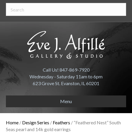
Call Us! 847-869-7920
Wednesday - Saturday 11am to 6pm
623 Grove St. Evanston, IL 60201
Menu
Home
/
Design Series
/
Feathers
/ “Feathered Nest” South
Seas pearl and 14k gold earrings