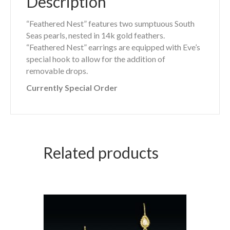
Description
“Feathered Nest” features two sumptuous South
Seas pearls, nested in 14k gold feathers.
“Feathered Nest” earrings are equipped with Eve’s
special hook to allow for the addition of
removable drops.
Currently Special Order
Related products