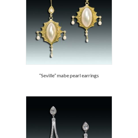
“Seville” mabe pearl earrings