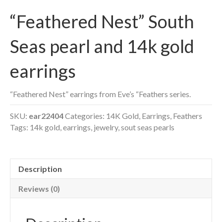
“Feathered Nest” South
Seas pearl and 14k gold
earrings
“Feathered Nest” earrings from Eve’s “Feathers series.
SKU:
ear22404
Categories:
14K Gold
,
Earrings
,
Feathers
Tags:
14k gold
,
earrings
,
jewelry
,
sout seas pearls
Description
Reviews (0)