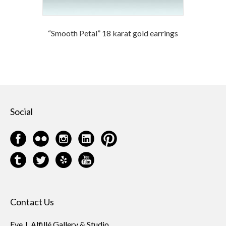
“Smooth Petal” 18 karat gold earrings
Social
Contact Us
Eve J. Alfillé Gallery & Studio