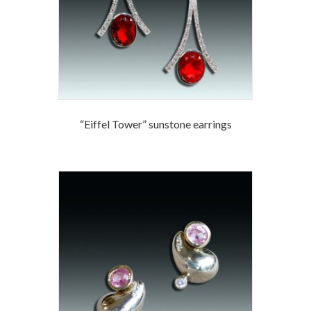
“Eiffel Tower” sunstone earrings