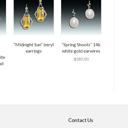
“Midnight Sun” beryl
“Spring Shoots” 14k
earrings
white gold earwires
ite
$
380.00
nd
Contact Us