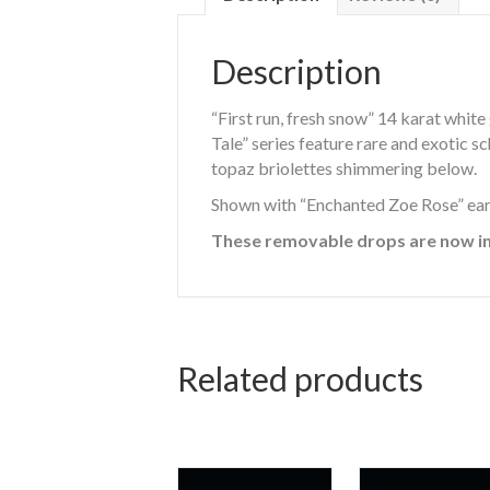
Description
“First run, fresh snow” 14 karat whit
Tale” series feature rare and exotic 
topaz briolettes shimmering below.
Shown with “Enchanted Zoe Rose” earr
These removable drops are now in 
Related products