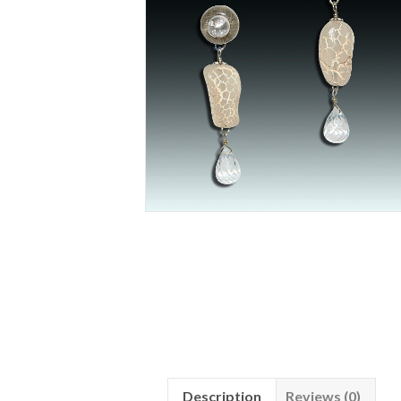
Description
Reviews (0)