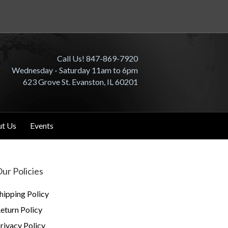
Call Us! 847-869-7920
Wednesday - Saturday 11am to 6pm
623 Grove St. Evanston, IL 60201
t Us
Events
ur Policies
hipping Policy
eturn Policy
rivacy Policy