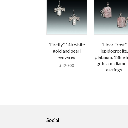
“Firefly” 14k white
“Hoar Frost”
gold and pearl
lepidocrocite,
earwires
platinum, 18k wh
gold and diamo
$
420.00
earrings
Social