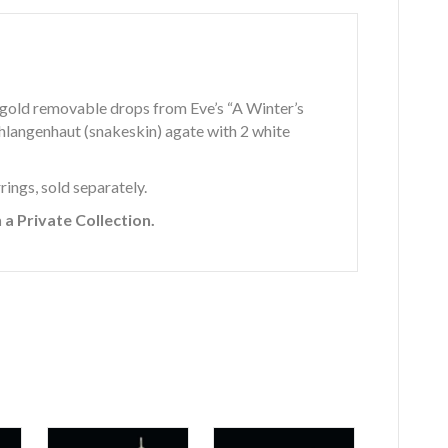
e gold removable drops from Eve’s “A Winter’s
schlangenhaut (snakeskin) agate with 2 white
ings, sold separately.
a Private Collection.