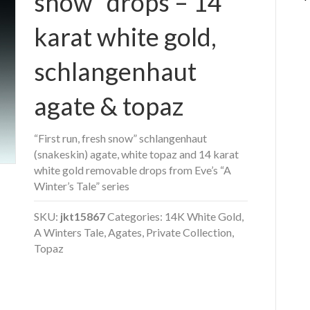
snow” drops – 14
karat white gold,
schlangenhaut
agate & topaz
“First run, fresh snow” schlangenhaut
(snakeskin) agate, white topaz and 14 karat
white gold removable drops from Eve’s “A
Winter’s Tale” series
SKU:
jkt15867
Categories:
14K White Gold
,
A Winters Tale
,
Agates
,
Private Collection
,
Topaz