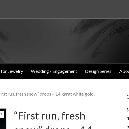
 for Jewelry
Wedding / Engagement
Design Series
Abou
First run, fresh snow” drops – 14 karat white gold,
O
S
“First run, fresh
R
P