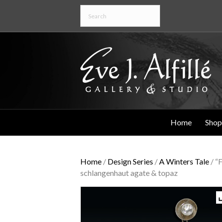
Home
Shop
Home
/
Design Series
/
A Winters Tale
/ “
schlangenhaut agate & topaz