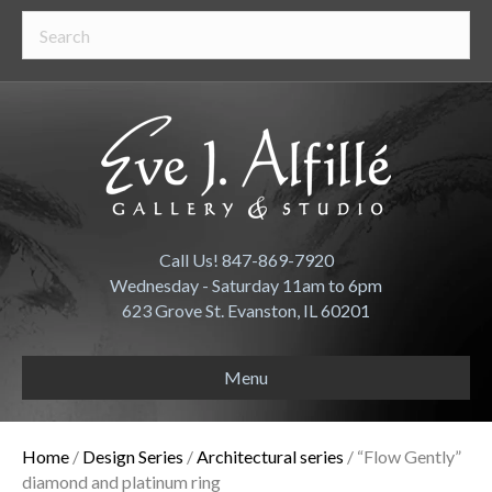
Call Us! 847-869-7920
Wednesday - Saturday 11am to 6pm
623 Grove St. Evanston, IL 60201
Menu
Home
/
Design Series
/
Architectural series
/ “Flow Gently”
diamond and platinum ring