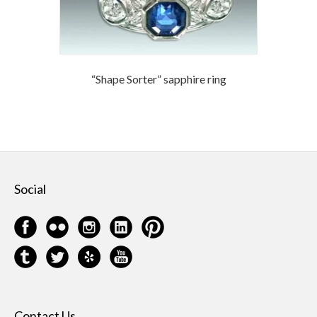
“Shape Sorter” sapphire ring
Social
Contact Us