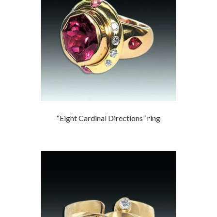
“Eight Cardinal Directions” ring