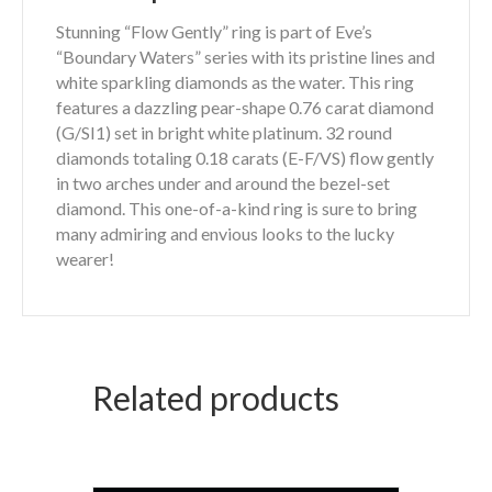
Stunning “Flow Gently” ring is part of Eve’s
“Boundary Waters” series with its pristine lines and
white sparkling diamonds as the water. This ring
features a dazzling pear-shape 0.76 carat diamond
(G/SI1) set in bright white platinum. 32 round
diamonds totaling 0.18 carats (E-F/VS) flow gently
in two arches under and around the bezel-set
diamond. This one-of-a-kind ring is sure to bring
many admiring and envious looks to the lucky
wearer!
Related products