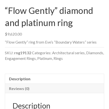
“Flow Gently” diamond
and platinum ring
$
9,620.00
“Flow Gently” ring from Eve’s “Boundary Waters” series
SKU:
rng19132
Categories:
Architectural series
,
Diamonds
,
Engagement Rings
,
Platinum
,
Rings
Description
Reviews (0)
Description