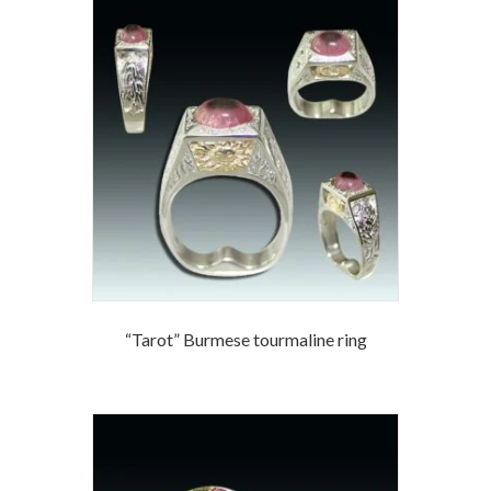
“Tarot” Burmese tourmaline ring