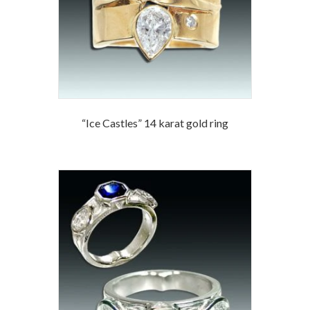
“Ice Castles” 14 karat gold ring