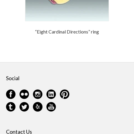
“Eight Cardinal Directions” ring
Social
Contact Us