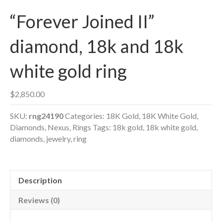
“Forever Joined II”
diamond, 18k and 18k
white gold ring
$
2,850.00
SKU:
rng24190
Categories:
18K Gold
,
18K White Gold
,
Diamonds
,
Nexus
,
Rings
Tags:
18k gold
,
18k white gold
,
diamonds
,
jewelry
,
ring
Description
Reviews (0)