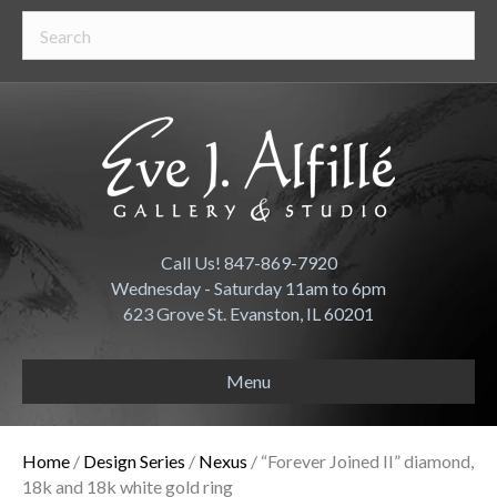
Call Us! 847-869-7920
Wednesday - Saturday 11am to 6pm
623 Grove St. Evanston, IL 60201
Menu
Home
/
Design Series
/
Nexus
/ “Forever Joined II” diamond,
18k and 18k white gold ring