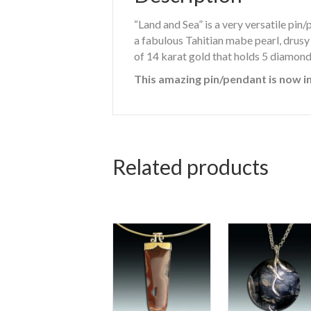
“Land and Sea” is a very versatile pin
a fabulous Tahitian mabe pearl, drusy
of 14 karat gold that holds 5 diamond
This amazing pin/pendant is now in
Related products