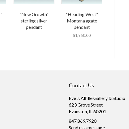
r”
“New Growth”
“Heading West”
sterling silver
Montana agate
pendant
pendant
$
1,950.00
Contact Us
Eve J. Alfillé Gallery & Studio
623 Grove Street
Evanston, IL 60201
847.869.7920
Send us a message