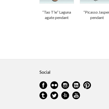
“Tao T’ie” Laguna
“Picasso Jaspe
agate pendant
pendant
Social