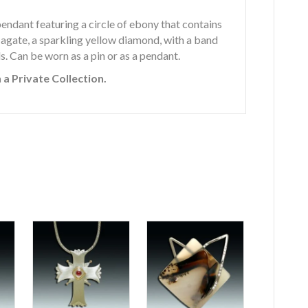
/pendant featuring a circle of ebony that contains
 agate, a sparkling yellow diamond, with a band
s. Can be worn as a pin or as a pendant.
 a Private Collection.