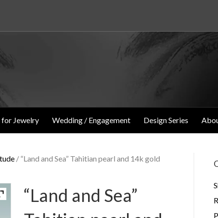
 for Jewelry
Wedding / Engagement
Design Series
Abou
itude
/ “Land and Sea” Tahitian pearl and 14k gold
O
S
“Land and Sea”
R
P