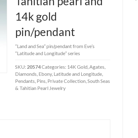
Tahitian pearl and
14k gold
pin/pendant
“Land and Sea” pin/pendant from Eve’s
“Latitude and Longitude” series
SKU:
20574
Categories:
14K Gold
,
Agates
,
Diamonds
,
Ebony
,
Latitude and Longitude
,
Pendants
,
Pins
,
Private Collection
,
South Seas
& Tahitian Pearl Jewelry