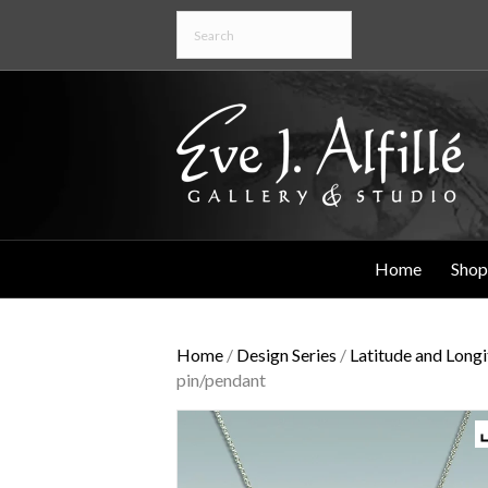
Home
Shop
Home
/
Design Series
/
Latitude and Long
pin/pendant