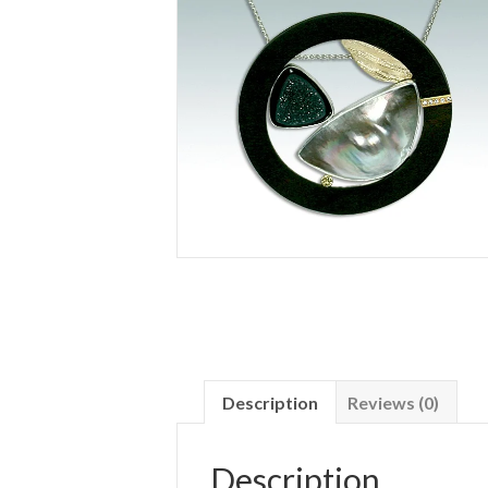
Description
Reviews (0)
Description