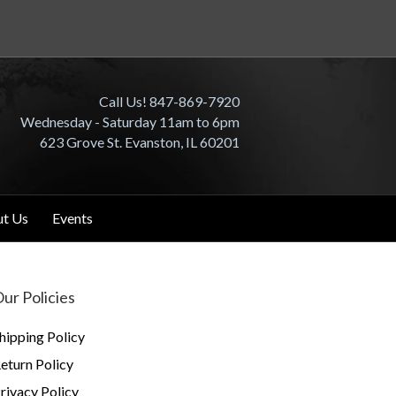
Call Us! 847-869-7920
Wednesday - Saturday 11am to 6pm
623 Grove St. Evanston, IL 60201
t Us
Events
ur Policies
hipping Policy
eturn Policy
rivacy Policy