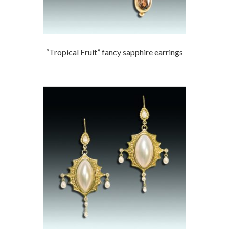
“Tropical Fruit” fancy sapphire earrings