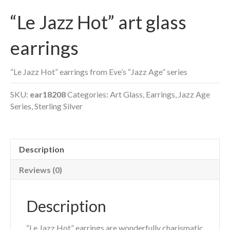
“Le Jazz Hot” art glass
earrings
“Le Jazz Hot” earrings from Eve’s “Jazz Age” series
SKU:
ear18208
Categories:
Art Glass
,
Earrings
,
Jazz Age
Series
,
Sterling Silver
Description
Reviews (0)
Description
“Le Jazz Hot” earrings are wonderfully charismatic