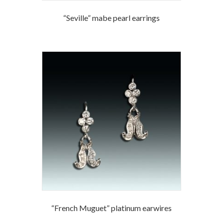
“Seville” mabe pearl earrings
“French Muguet” platinum earwires