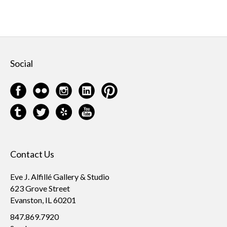
Social
Contact Us
Eve J. Alfillé Gallery & Studio
623 Grove Street
Evanston, IL 60201
847.869.7920