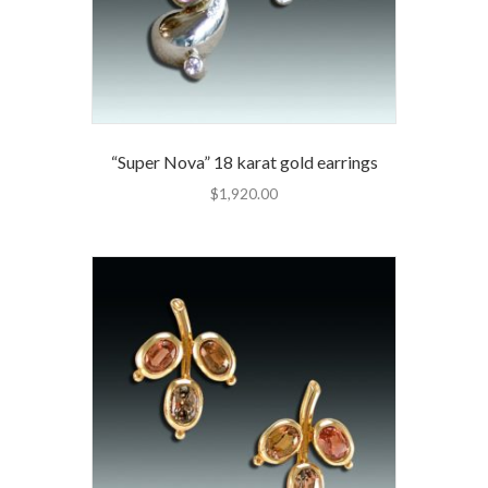
“Super Nova” 18 karat gold earrings
$
1,920.00