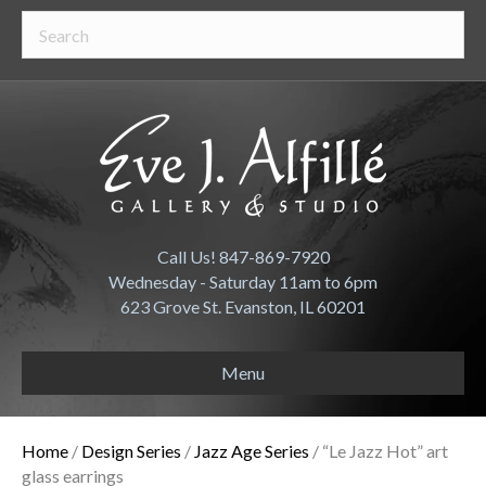
Call Us! 847-869-7920
Wednesday - Saturday 11am to 6pm
623 Grove St. Evanston, IL 60201
Menu
Home
/
Design Series
/
Jazz Age Series
/ “Le Jazz Hot” art
glass earrings