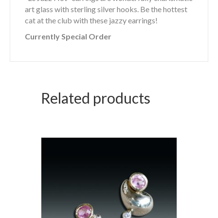
art glass with sterling silver hooks. Be the hottest
cat at the club with these jazzy earrings!
Currently Special Order
Related products