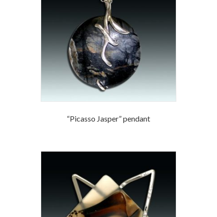
“Picasso Jasper” pendant