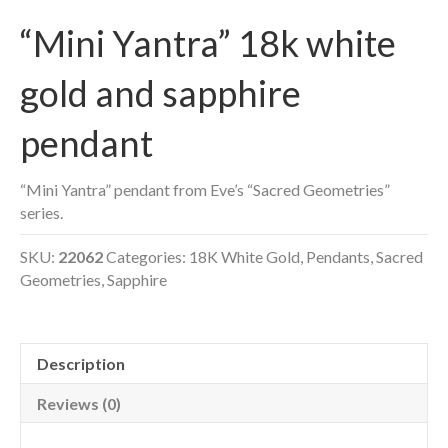
“Mini Yantra” 18k white
gold and sapphire
pendant
“Mini Yantra” pendant from Eve’s “Sacred Geometries”
series.
SKU:
22062
Categories:
18K White Gold
,
Pendants
,
Sacred
Geometries
,
Sapphire
Description
Reviews (0)