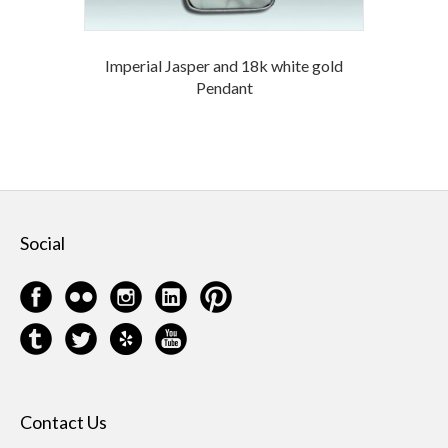
Imperial Jasper and 18k white gold
Pendant
Social
Contact Us