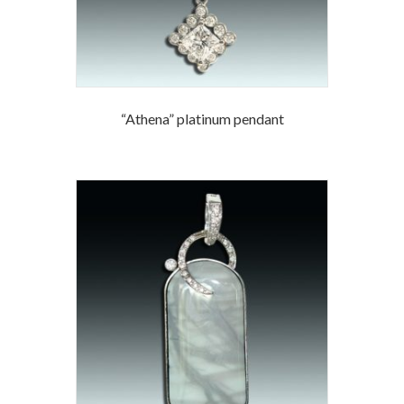
“Athena” platinum pendant