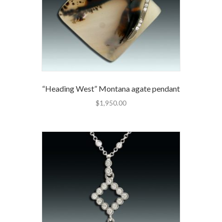
“Heading West” Montana agate pendant
$
1,950.00