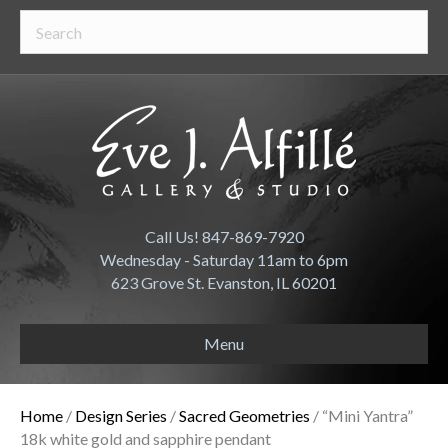
Call Us! 847-869-7920
Wednesday - Saturday 11am to 6pm
623 Grove St. Evanston, IL 60201
Menu
Home
/
Design Series
/
Sacred Geometries
/ “Mini Yantra”
18k white gold and sapphire pendant