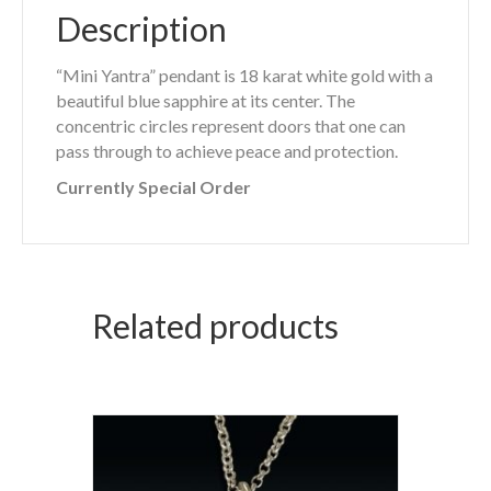
Description
“Mini Yantra” pendant is 18 karat white gold with a
beautiful blue sapphire at its center. The
concentric circles represent doors that one can
pass through to achieve peace and protection.
Currently Special Order
Related products