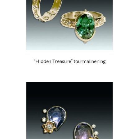
“Hidden Treasure” tourmaline ring