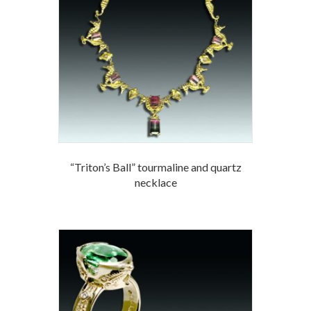
“Triton’s Ball” tourmaline and quartz
necklace