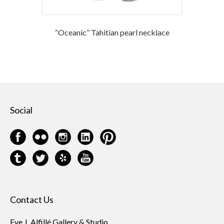
“Oceanic” Tahitian pearl necklace
Social
Contact Us
Eve J. Alfillé Gallery & Studio