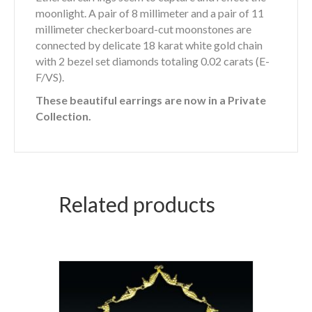
moonlight. A pair of 8 millimeter and a pair of 11
millimeter checkerboard-cut moonstones are
connected by delicate 18 karat white gold chain
with 2 bezel set diamonds totaling 0.02 carats (E-
F/VS).
These beautiful earrings are now in a Private
Collection.
Related products