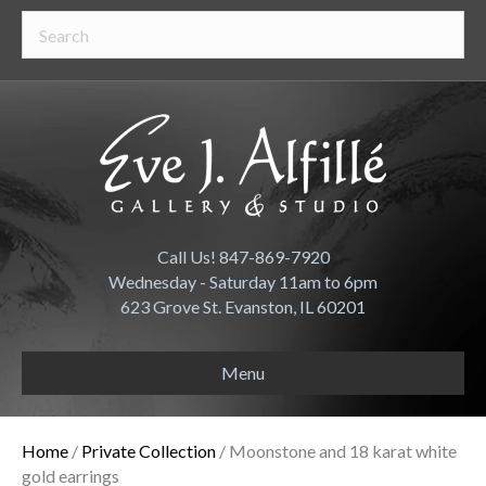
Call Us! 847-869-7920
Wednesday - Saturday 11am to 6pm
623 Grove St. Evanston, IL 60201
Menu
Home
/
Private Collection
/ Moonstone and 18 karat white
gold earrings