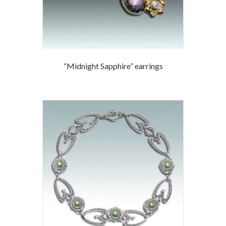
“Midnight Sapphire” earrings