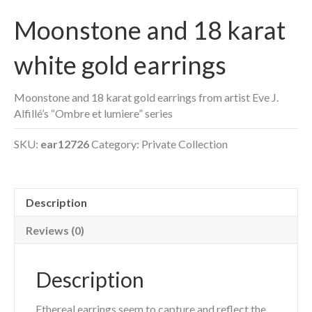
Moonstone and 18 karat
white gold earrings
Moonstone and 18 karat gold earrings from artist Eve J.
Alfillé’s “Ombre et lumiere” series
SKU:
ear12726
Category:
Private Collection
Description
Reviews (0)
Description
Ethereal earrings seem to capture and reflect the