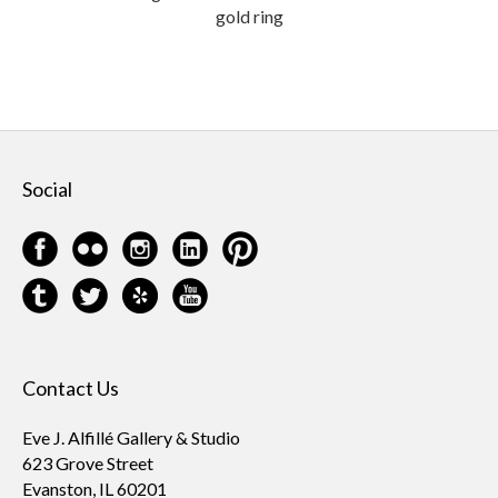
gold ring
Social
Contact Us
Eve J. Alfillé Gallery & Studio
623 Grove Street
Evanston, IL 60201