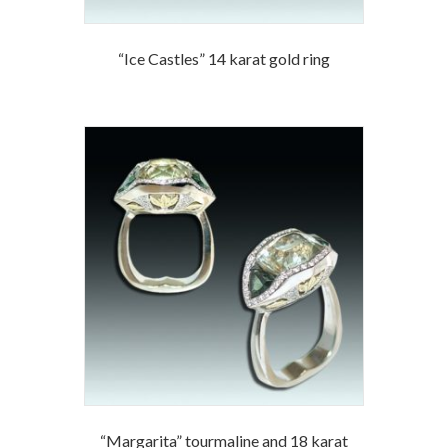
“Ice Castles” 14 karat gold ring
“Margarita” tourmaline and 18 karat