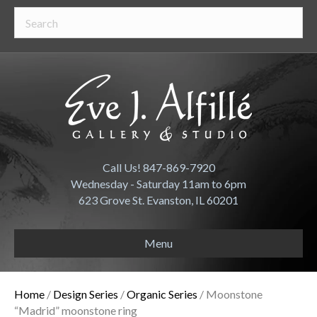
Call Us! 847-869-7920
Wednesday - Saturday 11am to 6pm
623 Grove St. Evanston, IL 60201
Menu
Home
/
Design Series
/
Organic Series
/ Moonstone
“Madrid” moonstone ring