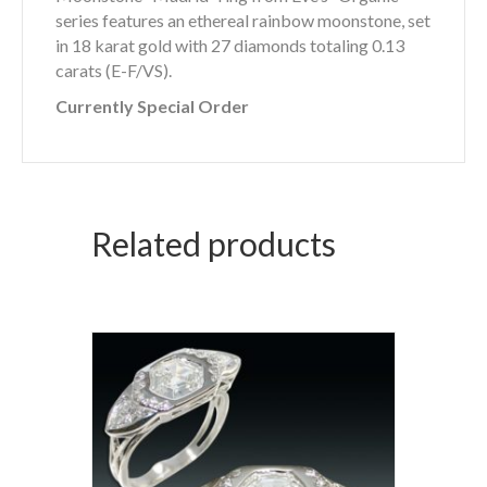
series features an ethereal rainbow moonstone, set
in 18 karat gold with 27 diamonds totaling 0.13
carats (E-F/VS).
Currently Special Order
Related products