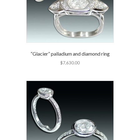
“Glacier” palladium and diamond ring
$
7,630.00