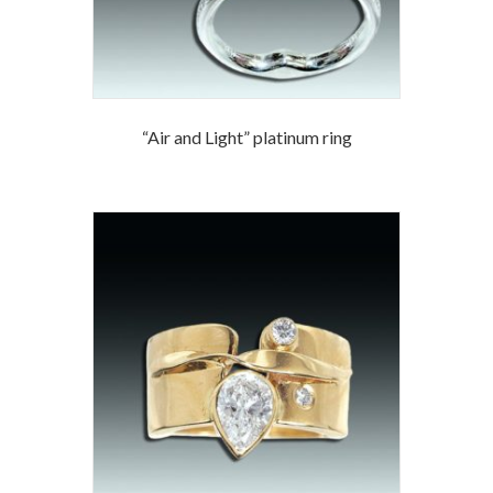
“Air and Light” platinum ring