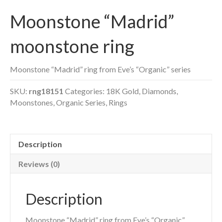
Moonstone “Madrid”
moonstone ring
Moonstone “Madrid” ring from Eve’s “Organic” series
SKU:
rng18151
Categories:
18K Gold
,
Diamonds
,
Moonstones
,
Organic Series
,
Rings
Description
Reviews (0)
Description
Moonstone “Madrid” ring from Eve’s “Organic”