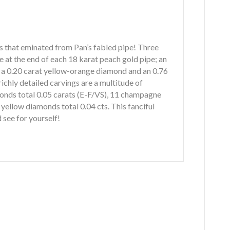
ngs that eminated from Pan’s fabled pipe! Three
e at the end of each 18 karat peach gold pipe; an
, a 0.20 carat yellow-orange diamond and an 0.76
ichly detailed carvings are a multitude of
onds total 0.05 carats (E-F/VS), 11 champagne
yellow diamonds total 0.04 cts. This fanciful
d see for yourself!