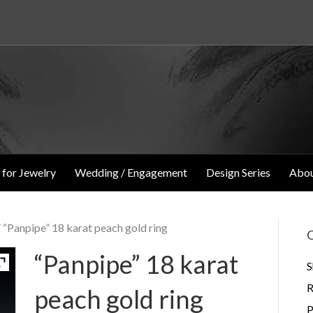
 for Jewelry
Wedding / Engagement
Design Series
Abou
 “Panpipe” 18 karat peach gold ring
O
“Panpipe” 18 karat
S
R
peach gold ring
P