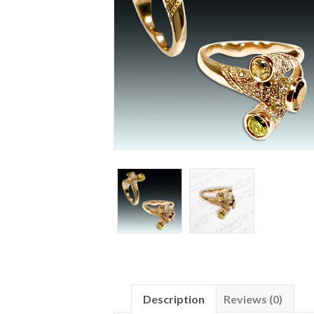
Description
Reviews (0)