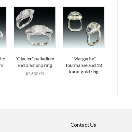
the
“Glacier” palladium
“Margarita”
um
and diamond ring
tourmaline and 18
karat gold ring
$
7,630.00
Contact Us