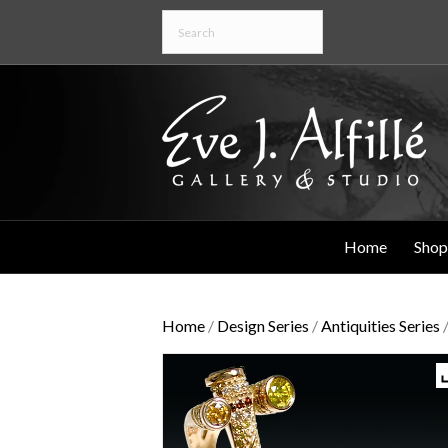
Home
Shop
Home
/
Design Series
/
Antiquities Series
/