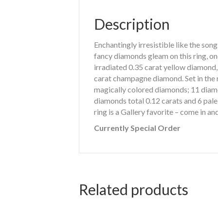
Description
Enchantingly irresistible like the so
fancy diamonds gleam on this ring, on
irradiated 0.35 carat yellow diamond
carat champagne diamond. Set in the r
magically colored diamonds; 11 diam
diamonds total 0.12 carats and 6 pale 
ring is a Gallery favorite – come in an
Currently Special Order
Related products