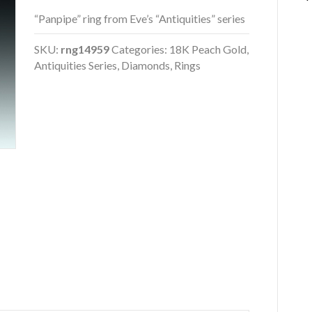
“Panpipe” ring from Eve’s “Antiquities” series
SKU:
rng14959
Categories:
18K Peach Gold
,
Antiquities Series
,
Diamonds
,
Rings