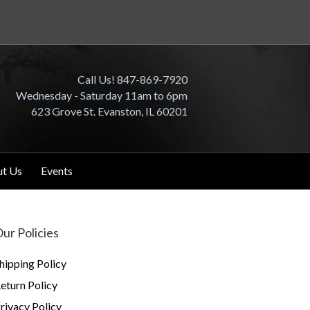
Call Us! 847-869-7920
Wednesday - Saturday 11am to 6pm
623 Grove St. Evanston, IL 60201
t Us
Events
ur Policies
hipping Policy
eturn Policy
rivacy Policy