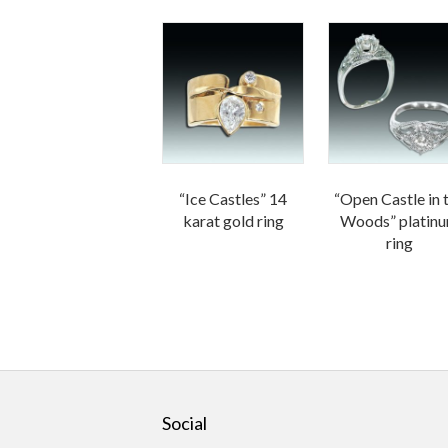
“Ice Castles” 14
“Open Castle in 
karat gold ring
Woods” platin
ring
Social