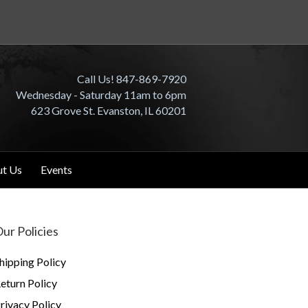
Call Us! 847-869-7920
Wednesday - Saturday 11am to 6pm
623 Grove St. Evanston, IL 60201
t Us
Events
ur Policies
hipping Policy
eturn Policy
rivacy Policy