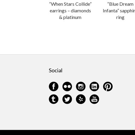
“When Stars Collide”
“Blue Dream
earrings – diamonds
Infanta” sapphi
& platinum
ring
Social