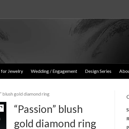
 for Jewelry
Wedding / Engagement
Design Series
Abou
” blush gold diamond ring
O
“Passion” blush
S
R
gold diamond ring
P