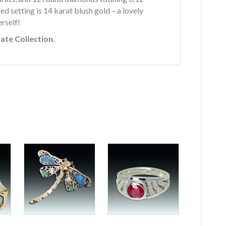
ed setting is 14 karat blush gold – a lovely
rself!
vate Collection.