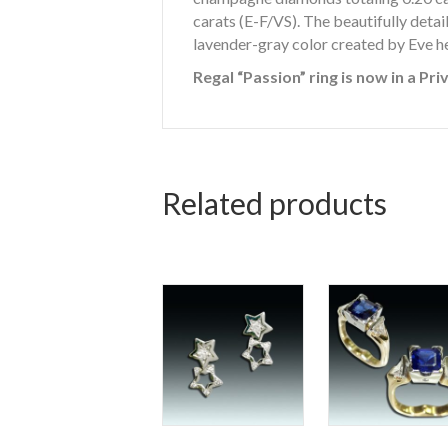
carats (E-F/VS). The beautifully detail
lavender-gray color created by Eve he
Regal “Passion” ring is now in a Pri
Related products