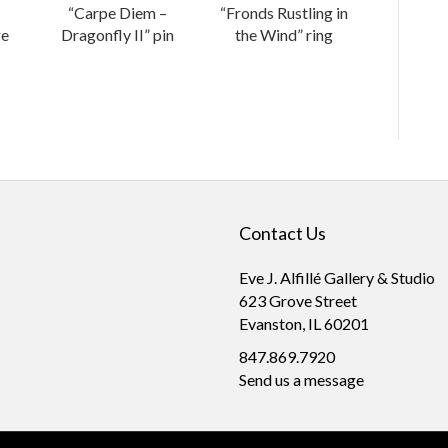
“Carpe Diem –
“Fronds Rustling in
re
Dragonfly II” pin
the Wind” ring
Contact Us
Eve J. Alfillé Gallery & Studio
623 Grove Street
Evanston, IL 60201
847.869.7920
Send us a message