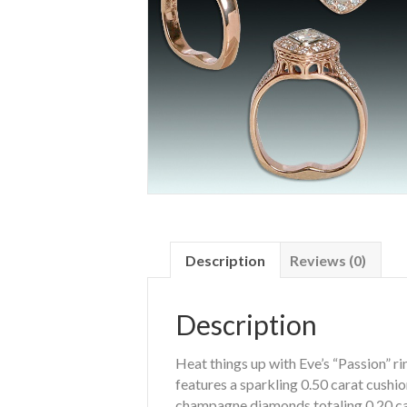
Description
Reviews (0)
Description
Heat things up with Eve’s “Passion” rin
features a sparkling 0.50 carat cushi
champagne diamonds totaling 0.20 ca