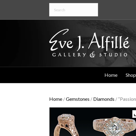
Home
Shop
Home
/
Gemstones
/
Diamonds
/ “Passion