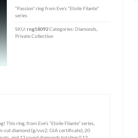
“Passion” ring from Eve’s “Etoile Filante”
series
SKU:
rng18092
Categories:
Diamonds
,
Private Collection
g! This ring, from Eve’s “Etoile Filante” series,
on-cut diamond (g/vvs2; GIA certificate), 20
rats, and 12 round diamonds totaling 0.12