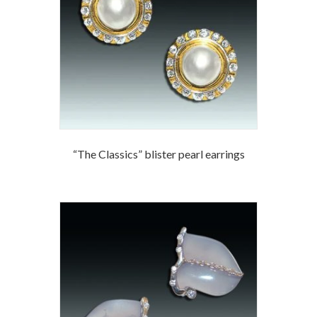
“The Classics” blister pearl earrings