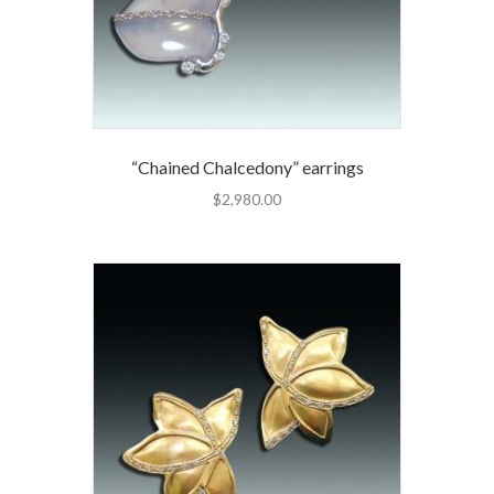
“Chained Chalcedony” earrings
$
2,980.00