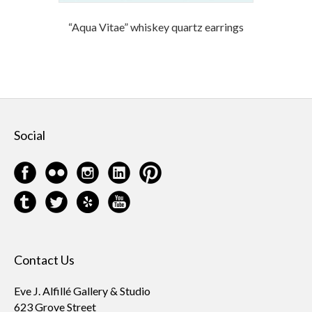
“Aqua Vitae” whiskey quartz earrings
Social
Contact Us
Eve J. Alfillé Gallery & Studio
623 Grove Street