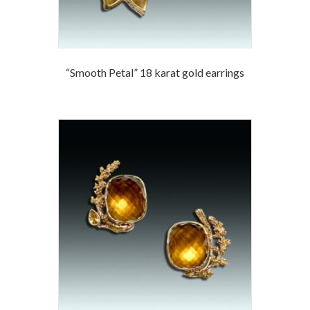
“Smooth Petal” 18 karat gold earrings