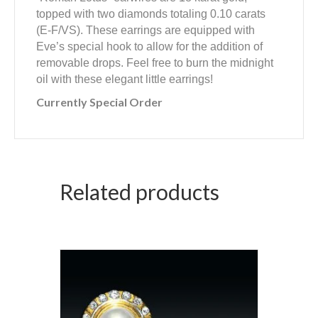
topped with two diamonds totaling 0.10 carats
(E-F/VS). These earrings are equipped with
Eve’s special hook to allow for the addition of
removable drops. Feel free to burn the midnight
oil with these elegant little earrings!
Currently Special Order
Related products