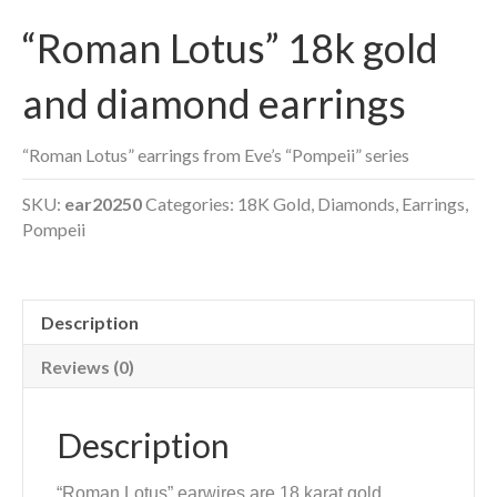
“Roman Lotus” 18k gold
and diamond earrings
“Roman Lotus” earrings from Eve’s “Pompeii” series
SKU:
ear20250
Categories:
18K Gold
,
Diamonds
,
Earrings
,
Pompeii
Description
Reviews (0)
Description
“Roman Lotus” earwires are 18 karat gold,