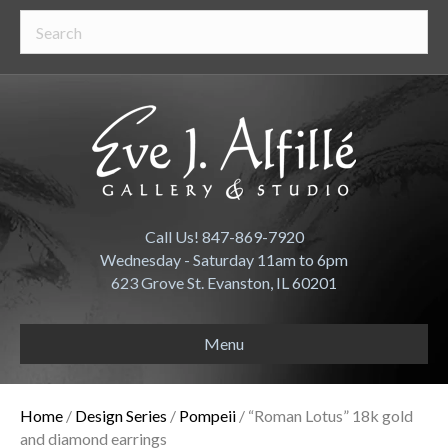
Call Us! 847-869-7920
Wednesday - Saturday 11am to 6pm
623 Grove St. Evanston, IL 60201
Menu
Home
/
Design Series
/
Pompeii
/ “Roman Lotus” 18k gold
and diamond earrings