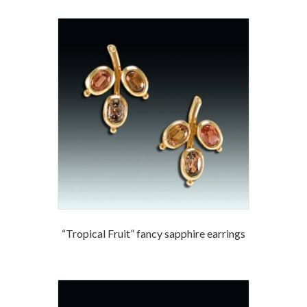
“Tropical Fruit” fancy sapphire earrings