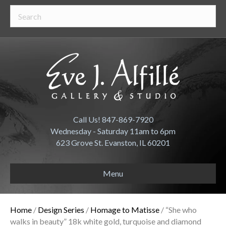
Call Us! 847-869-7920
Wednesday - Saturday 11am to 6pm
623 Grove St. Evanston, IL 60201
Menu
Home
/
Design Series
/
Homage to Matisse
/ “She who
walks in beauty” 18k white gold, turquoise and diamond