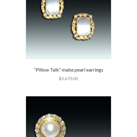
“Pillow Talk” mabe pearl earrings
$
3,670.00