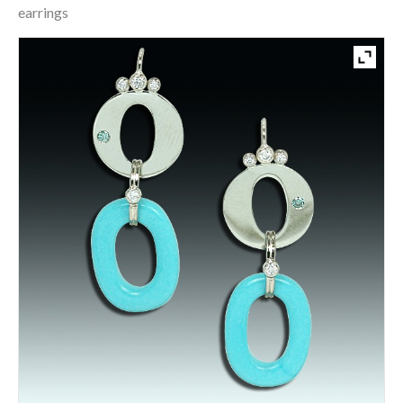
earrings