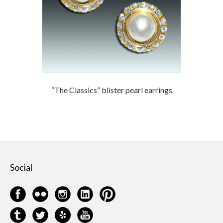
“The Classics” blister pearl earrings
Social