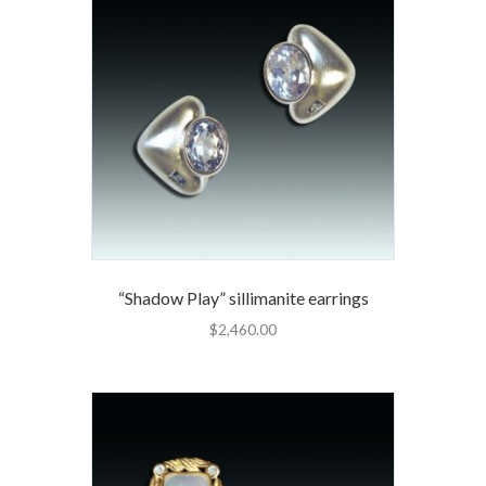
“Shadow Play” sillimanite earrings
$
2,460.00