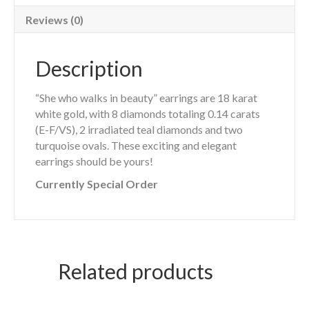
Reviews (0)
Description
“She who walks in beauty” earrings are 18 karat
white gold, with 8 diamonds totaling 0.14 carats
(E-F/VS), 2 irradiated teal diamonds and two
turquoise ovals. These exciting and elegant
earrings should be yours!
Currently Special Order
Related products