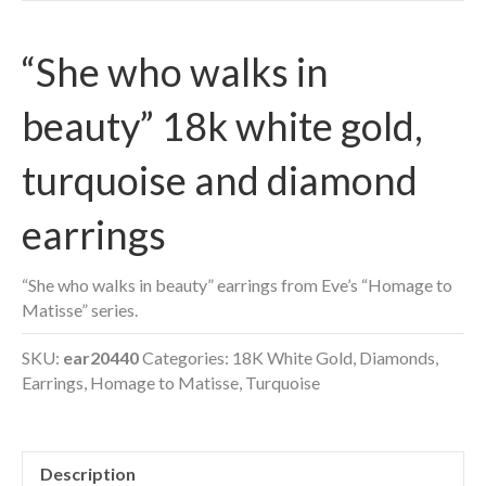
“She who walks in
beauty” 18k white gold,
turquoise and diamond
earrings
“She who walks in beauty” earrings from Eve’s “Homage to
Matisse” series.
SKU:
ear20440
Categories:
18K White Gold
,
Diamonds
,
Earrings
,
Homage to Matisse
,
Turquoise
Description