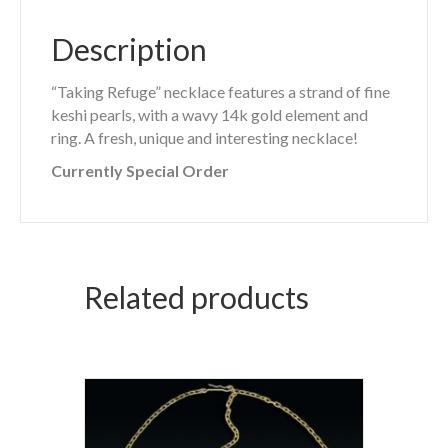
Description
“Taking Refuge” necklace features a strand of fine
keshi pearls, with a wavy 14k gold element and
ring. A fresh, unique and interesting necklace!
Currently Special Order
Related products