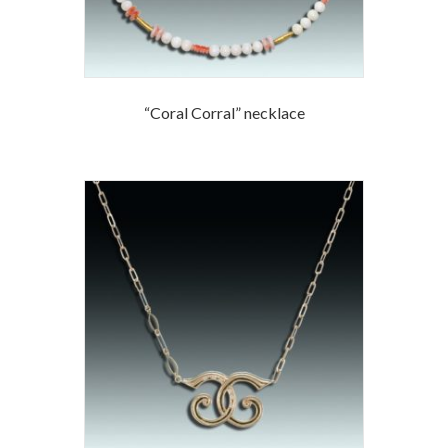
“Coral Corral” necklace