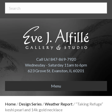
Call Us! 847-869-7920
Wednesday - Saturday 11am to 6pm
623 Grove St. Evanston, IL 60201
Menu
Home
/
Design Series
/
Weather Report
/ “Taking Refuge”
keshi pearl and 14k gold necklace