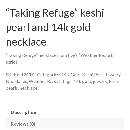
“Taking Refuge” keshi
pearl and 14k gold
necklace
“Taking Refuge” necklace from Eve’s “Weather Report”
series.
SKU:
nkl24371
Categories:
14K Gold
,
Keshi Pearl Jewelry
,
Necklaces
,
Weather Report
Tags:
14k gold
,
jewelry
,
keshi
pearls
,
necklace
Description
Reviews (0)