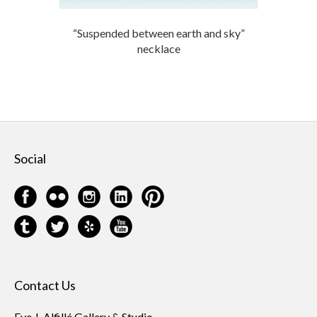
“Suspended between earth and sky”
necklace
Social
Contact Us
Eve J. Alfillé Gallery & Studio