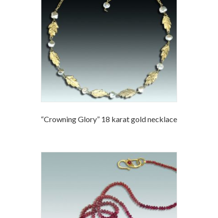
“Crowning Glory” 18 karat gold necklace