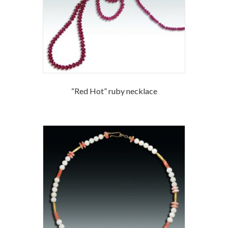
“Red Hot” ruby necklace