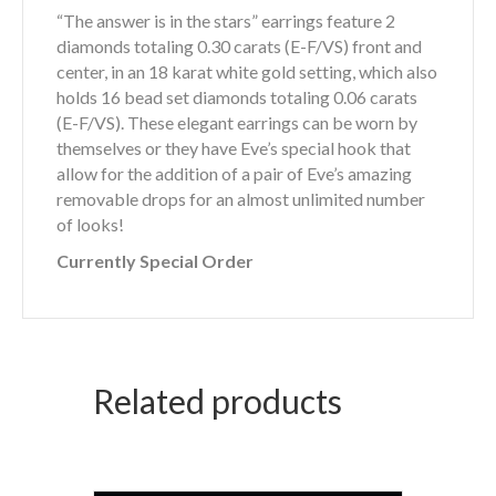
“The answer is in the stars” earrings feature 2
diamonds totaling 0.30 carats (E-F/VS) front and
center, in an 18 karat white gold setting, which also
holds 16 bead set diamonds totaling 0.06 carats
(E-F/VS). These elegant earrings can be worn by
themselves or they have Eve’s special hook that
allow for the addition of a pair of Eve’s amazing
removable drops for an almost unlimited number
of looks!
Currently Special Order
Related products