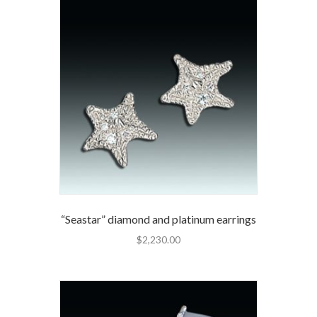
“Seastar” diamond and platinum earrings
$
2,230.00