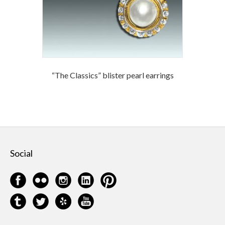
“The Classics” blister pearl earrings
Social