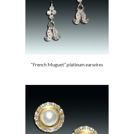
“French Muguet” platinum earwires