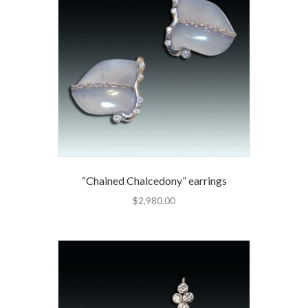
“Chained Chalcedony” earrings
$
2,980.00