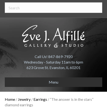
Call Us! 847-869-7920
Wednesday - Saturday 11am to 6pm
623 Grove St. Evanston, IL 60201
Menu
Home
/
Jewelry
/
Earrings
/ “The answer is in the stars”
diamond earrings