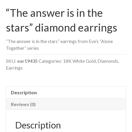
“The answer is in the
stars” diamond earrings
“The answer is in the stars” earrings from Eve’s “Alone
Together” series
SKU:
ear19435
Categories:
18K White Gold
,
Diamonds
,
Earrings
Description
Reviews (0)
Description