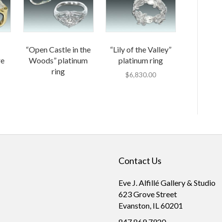
“Open Castle in the
“Lily of the Valley”
re
Woods” platinum
platinum ring
ring
$
6,830.00
Contact Us
Eve J. Alfillé Gallery & Studio
623 Grove Street
Evanston, IL 60201
847.869.7920