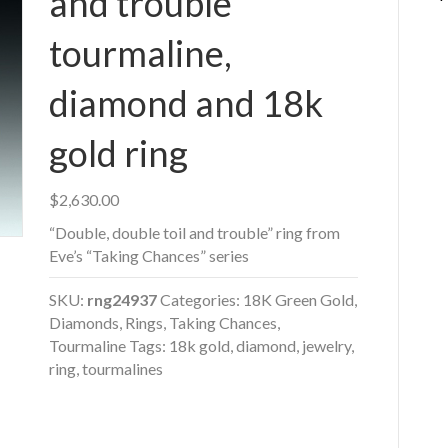
and trouble”
tourmaline,
diamond and 18k
gold ring
$
2,630.00
“Double, double toil and trouble” ring from
Eve’s “Taking Chances” series
SKU:
rng24937
Categories:
18K Green Gold
,
Diamonds
,
Rings
,
Taking Chances
,
Tourmaline
Tags:
18k gold
,
diamond
,
jewelry
,
ring
,
tourmalines