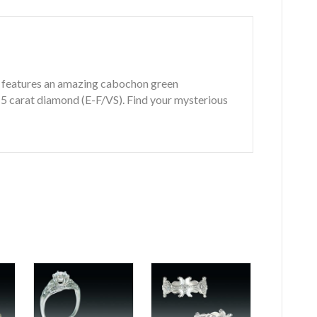
ng features an amazing cabochon green
.15 carat diamond (E-F/VS). Find your mysterious