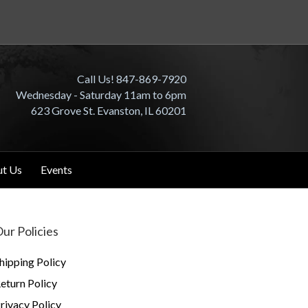
Call Us! 847-869-7920
Wednesday - Saturday 11am to 6pm
623 Grove St. Evanston, IL 60201
t Us
Events
ur Policies
hipping Policy
eturn Policy
rivacy Policy