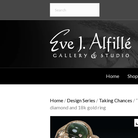
Home
Shop
Home
/
Design Series
/
Taking Chances
/ 
diamond and 18k gold ring