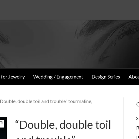
 for Jewelry
Wedding / Engagement
Design Series
Abou
“Double, double toil and trouble” tourmaline,
O
S
“Double, double toil
R
P