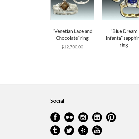
“Venetian Lace and
“Blue Dream
Chocolate” ring
Infanta” sapphi
ring
$
12,700.00
Social