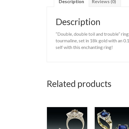
Description
Reviews (0)
Description
“Double, double toil and trouble” ri
tourmaline, set in 18k gold with an 0
self with this enchanting ring!
Related products