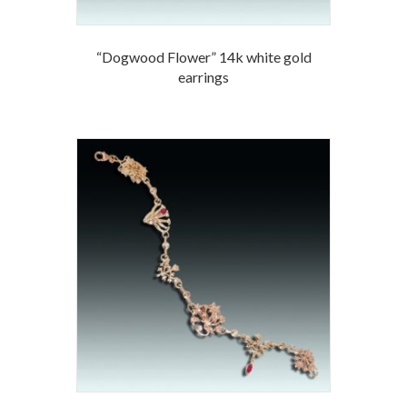
“Dogwood Flower” 14k white gold
earrings