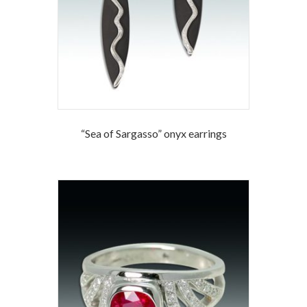
“Sea of Sargasso” onyx earrings