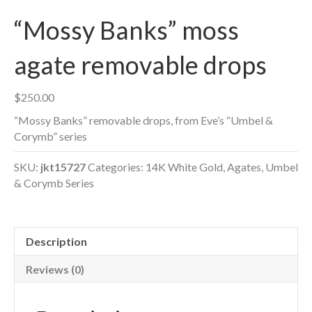
“Mossy Banks” moss
agate removable drops
$
250.00
“Mossy Banks” removable drops, from Eve’s “Umbel &
Corymb” series
SKU:
jkt15727
Categories:
14K White Gold
,
Agates
,
Umbel
& Corymb Series
Description
Reviews (0)