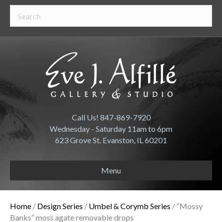
Call Us! 847-869-7920
Wednesday - Saturday 11am to 6pm
623 Grove St. Evanston, IL 60201
Menu
Home
/
Design Series
/
Umbel & Corymb Series
/ “Mossy
Banks” moss agate removable drops