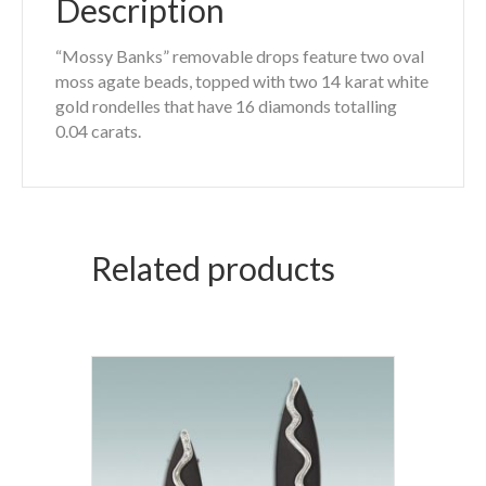
Description
“Mossy Banks” removable drops feature two oval
moss agate beads, topped with two 14 karat white
gold rondelles that have 16 diamonds totalling
0.04 carats.
Related products