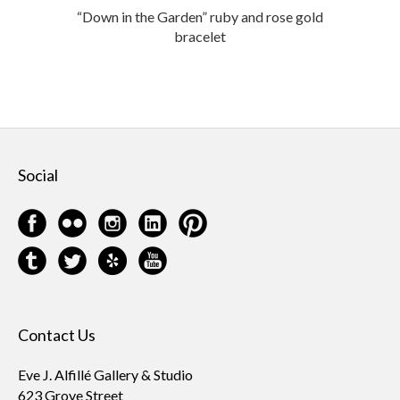
“Down in the Garden” ruby and rose gold
bracelet
Social
Contact Us
Eve J. Alfillé Gallery & Studio
623 Grove Street