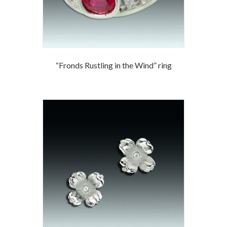
“Fronds Rustling in the Wind” ring