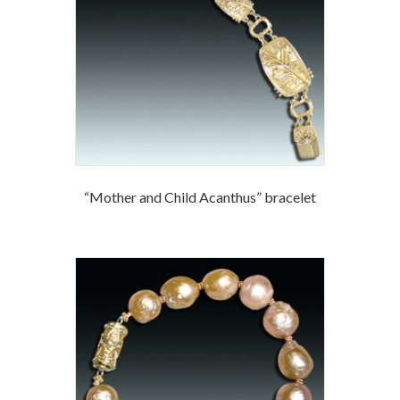
“Mother and Child Acanthus” bracelet