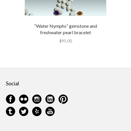
“Water Nymphs” gemstone and
freshwater pearl bracelet
$
95.00
Social