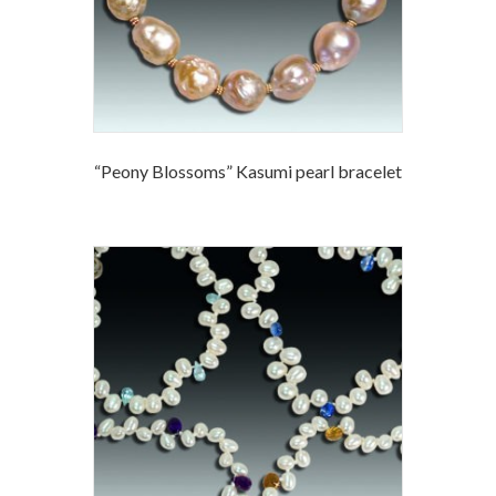
“Peony Blossoms” Kasumi pearl bracelet