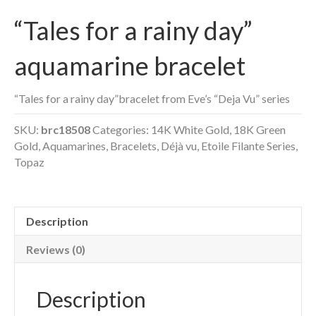
“Tales for a rainy day”
aquamarine bracelet
“Tales for a rainy day”bracelet from Eve’s “Deja Vu” series
SKU:
brc18508
Categories:
14K White Gold
,
18K Green
Gold
,
Aquamarines
,
Bracelets
,
Déjà vu
,
Etoile Filante Series
,
Topaz
Description
Reviews (0)
Description