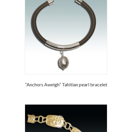
“Anchors Aweigh” Tahitian pearl bracelet