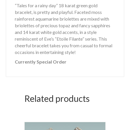
“Tales for a rainy day” 18 karat green gold
bracelet, is pretty and playful. Faceted moss
rainforest aquamarine briolettes are mixed with
briolettes of precious topaz and fancy sapphires
and 14 karat white gold accents, in a style
reminiscent of Eve’s “Etoile Filante” series. This
cheerful bracelet takes you from casual to formal
occasions in entertaining style!
Currently Special Order
Related products