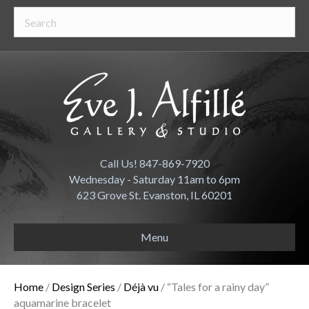
Call Us! 847-869-7920
Wednesday - Saturday 11am to 6pm
623 Grove St. Evanston, IL 60201
Menu
Home
/
Design Series
/
Déjà vu
/ “Tales for a rainy day”
aquamarine bracelet