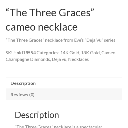
“The Three Graces”
cameo necklace
“The Three Graces” necklace from Eve’s “Deja Vu” series
SKU:
nkl18554
Categories:
14K Gold
,
18K Gold
,
Cameo
,
Champagne Diamonds
,
Déjà vu
,
Necklaces
Description
Reviews (0)
Description
“The Three Graces” necklace is a spectacular