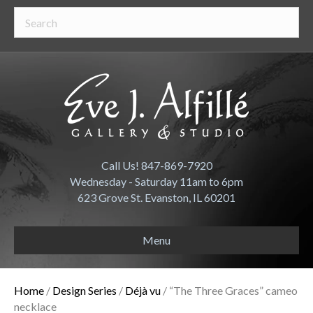
Call Us! 847-869-7920
Wednesday - Saturday 11am to 6pm
623 Grove St. Evanston, IL 60201
Menu
Home
/
Design Series
/
Déjà vu
/ “The Three Graces” cameo
necklace