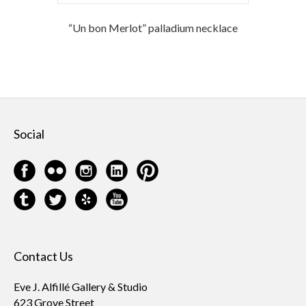
“Un bon Merlot” palladium necklace
Social
Contact Us
Eve J. Alfillé Gallery & Studio
623 Grove Street