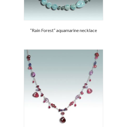
“Rain Forest” aquamarine necklace