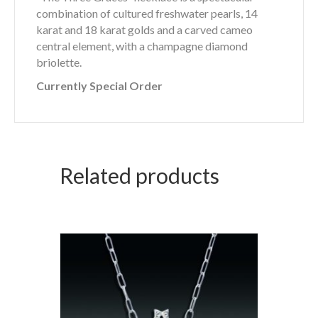
combination of cultured freshwater pearls, 14
karat and 18 karat golds and a carved cameo
central element, with a champagne diamond
briolette.
Currently Special Order
Related products