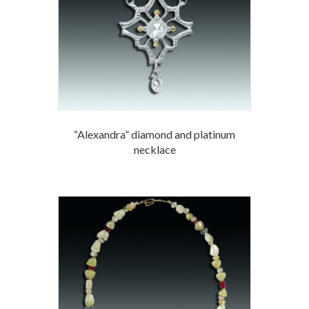
“Alexandra” diamond and platinum
necklace