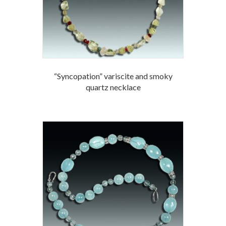
“Syncopation” variscite and smoky
quartz necklace