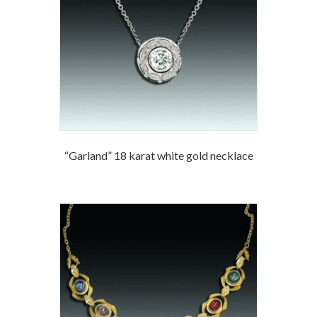
“Garland” 18 karat white gold necklace