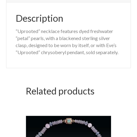
Description
“Uprooted” necklace features dyed freshwater
“petal” pearls, with a blackened sterling silver
clasp, designed to be worn by itself, or with Eve’s
“Uprooted” chrysoberyl pendant, sold separately.
Related products