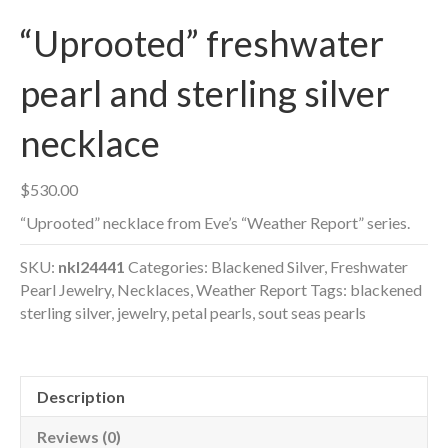
“Uprooted” freshwater
pearl and sterling silver
necklace
$
530.00
“Uprooted” necklace from Eve’s “Weather Report” series.
SKU:
nkl24441
Categories:
Blackened Silver
,
Freshwater
Pearl Jewelry
,
Necklaces
,
Weather Report
Tags:
blackened
sterling silver
,
jewelry
,
petal pearls
,
sout seas pearls
Description
Reviews (0)