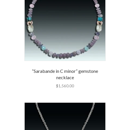
“Sarabande in C minor” gemstone
necklace
$
1,560.00