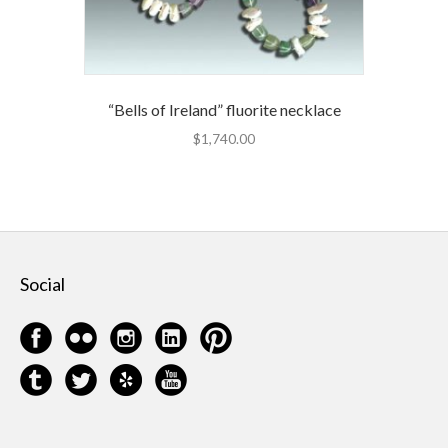
“Bells of Ireland” fluorite necklace
$
1,740.00
Social