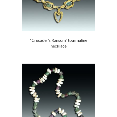
“Crusader’s Ransom” tourmaline
necklace