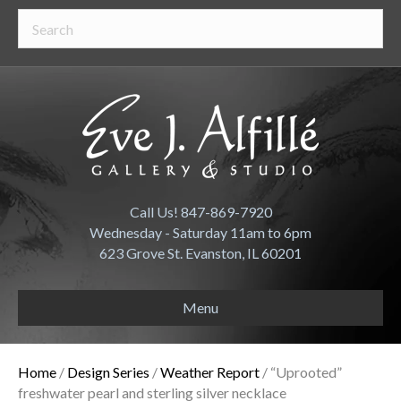
Call Us! 847-869-7920
Wednesday - Saturday 11am to 6pm
623 Grove St. Evanston, IL 60201
Menu
Home
/
Design Series
/
Weather Report
/ “Uprooted”
freshwater pearl and sterling silver necklace