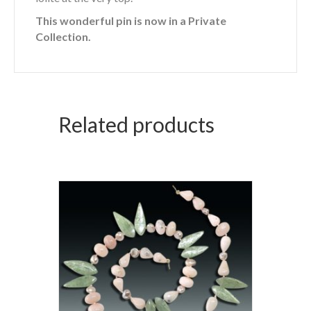
This wonderful pin is now in a Private
Collection.
Related products