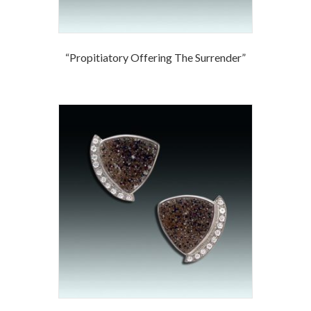
“Propitiatory Offering The Surrender”