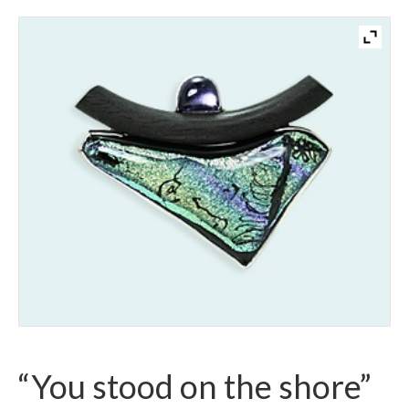
“You stood on the shore”