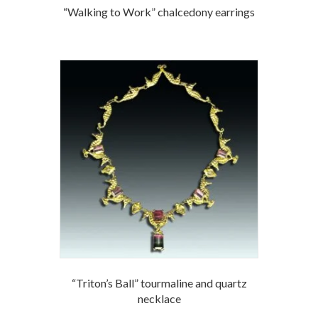
“Walking to Work” chalcedony earrings
“Triton’s Ball” tourmaline and quartz
necklace