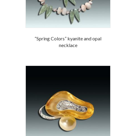
“Spring Colors” kyanite and opal
necklace