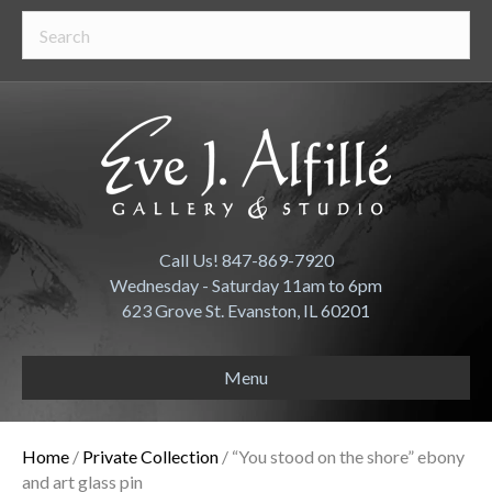
Call Us! 847-869-7920
Wednesday - Saturday 11am to 6pm
623 Grove St. Evanston, IL 60201
Menu
Home
/
Private Collection
/ “You stood on the shore” ebony
and art glass pin