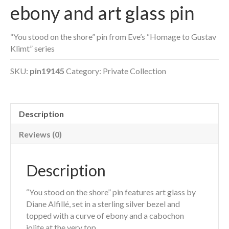
ebony and art glass pin
“You stood on the shore” pin from Eve’s “Homage to Gustav
Klimt” series
SKU:
pin19145
Category:
Private Collection
Description
Reviews (0)
Description
“You stood on the shore” pin features art glass by
Diane Alfillé, set in a sterling silver bezel and
topped with a curve of ebony and a cabochon
iolite at the very top.