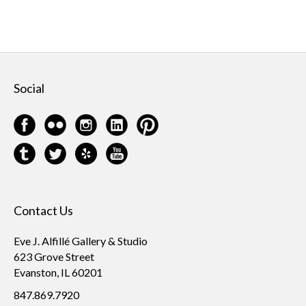
Social
Contact Us
Eve J. Alfillé Gallery & Studio
623 Grove Street
Evanston, IL 60201
847.869.7920