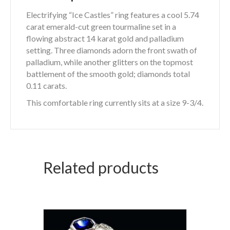
Electrifying “Ice Castles” ring features a cool 5.74
carat emerald-cut green tourmaline set in a
flowing abstract 14 karat gold and palladium
setting. Three diamonds adorn the front swath of
palladium, while another glitters on the topmost
battlement of the smooth gold; diamonds total
0.11 carats.
This comfortable ring currently sits at a size 9-3/4.
Related products