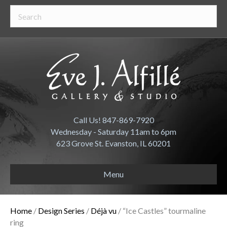
Call Us! 847-869-7920
Wednesday - Saturday 11am to 6pm
623 Grove St. Evanston, IL 60201
Menu
Home
/
Design Series
/
Déjà vu
/ “Ice Castles” tourmaline
ring