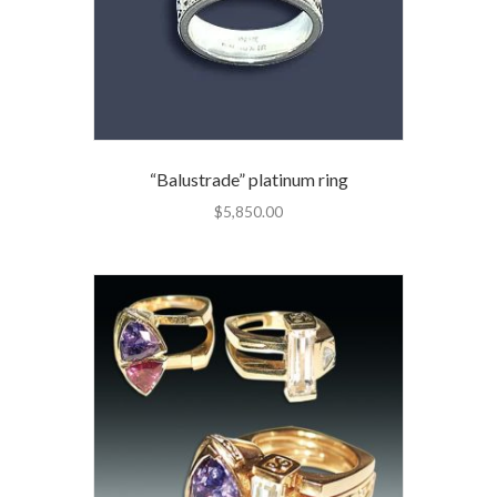
“Balustrade” platinum ring
$
5,850.00