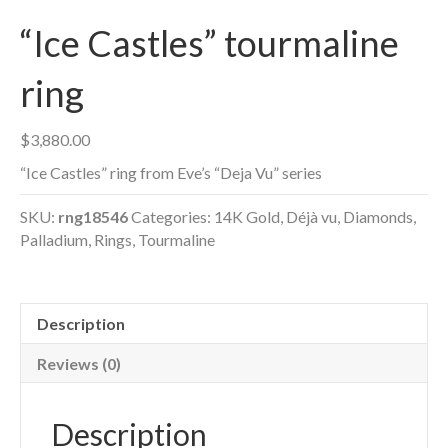
“Ice Castles” tourmaline
ring
$
3,880.00
“Ice Castles” ring from Eve’s “Deja Vu” series
SKU:
rng18546
Categories:
14K Gold
,
Déjà vu
,
Diamonds
,
Palladium
,
Rings
,
Tourmaline
Description
Reviews (0)
Description