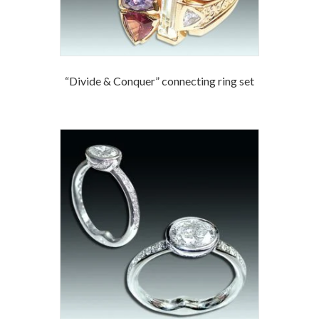
“Divide & Conquer” connecting ring set