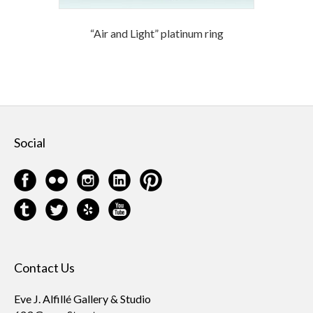
“Air and Light” platinum ring
Social
Contact Us
Eve J. Alfillé Gallery & Studio