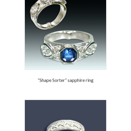
“Shape Sorter” sapphire ring